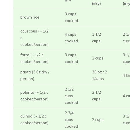
dry
(dry)
(dry
3 cups
brown rice
cooked
couscous (~ 1/2
4 cups
1 1/2
2 1/
c
cooked
cups
cup
cooked/person)
farro (~ 1/2 c
3 cups
3 1/
2 cups
cooked/person)
cooked
cup
pasta (3 0z dry /
36 oz / 2
4 lb
person)
1/4 lbs
2 1/2
polenta (~ 1/2 c
2 1/2
cups
4 c
cooked/person)
cups
cooked
2 3/4
quinoa (~ 1/2 c
3 1/
cups
2 cups
cooked/person)
cup
cooked