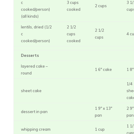
c
3 cups
3 1/
2 cups
cooked/person)
cooked
cup
(all kinds)
lentils, dried (1/2
2 1/2
2 1/2
c
cups
4 c
cups
cooked/person)
cooked
Desserts
layered cake –
1 6″ cake
1 8
round
1/4
sheet cake
she
cak
1 9″ x 13″
2 9″
dessert in pan
pan
pan
1 1/
whipping cream
1 cup
cup