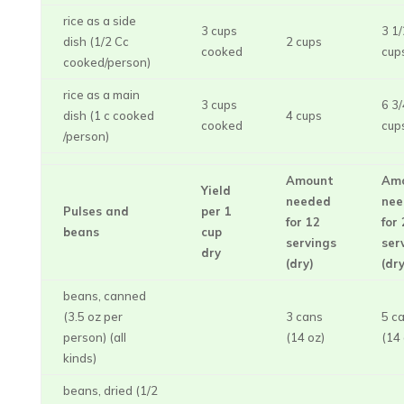
rice as a side
3 cups
3 1/
dish (1/2 Cc
2 cups
cooked
cup
cooked/person)
rice as a main
3 cups
6 3/
dish (1 c cooked
4 cups
cooked
cup
/person)
Amount
Am
Yield
needed
nee
Pulses and
per 1
for 12
for
beans
cup
servings
ser
dry
(dry)
(dry
beans, canned
(3.5 oz per
3 cans
5 c
person) (all
(14 oz)
(14 
kinds)
beans, dried (1/2