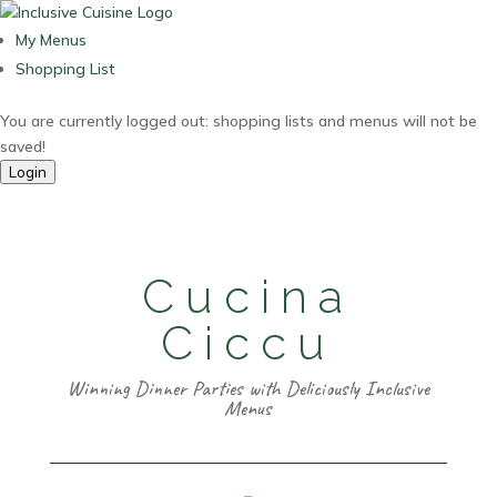
My Menus
Shopping List
You are currently logged out: shopping lists and menus will not be
saved!
Login
Cucina
Ciccu
Winning Dinner Parties with Deliciously Inclusive
Menus