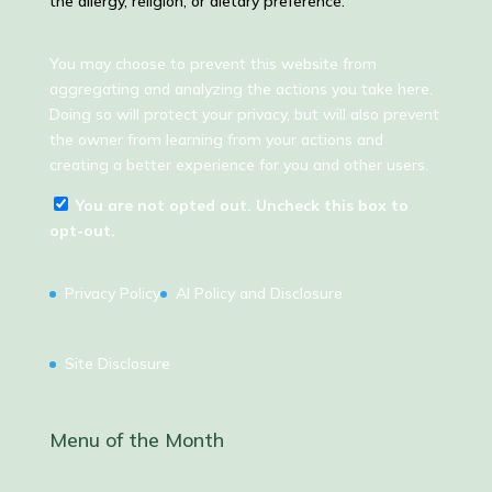
the allergy, religion, or dietary preference.
You may choose to prevent this website from
aggregating and analyzing the actions you take here.
Doing so will protect your privacy, but will also prevent
the owner from learning from your actions and
creating a better experience for you and other users.
You are not opted out. Uncheck this box to
opt-out.
Privacy Policy
AI Policy and Disclosure
Site Disclosure
Menu of the Month