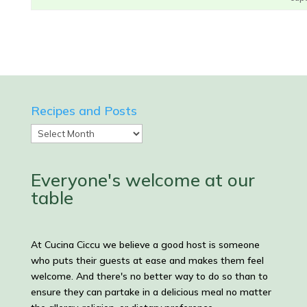
Recipes and Posts
Recipes
and
Posts
Everyone's welcome at our
table
At Cucina Ciccu we believe a good host is someone
who puts their guests at ease and makes them feel
welcome. And there's no better way to do so than to
ensure they can partake in a delicious meal no matter