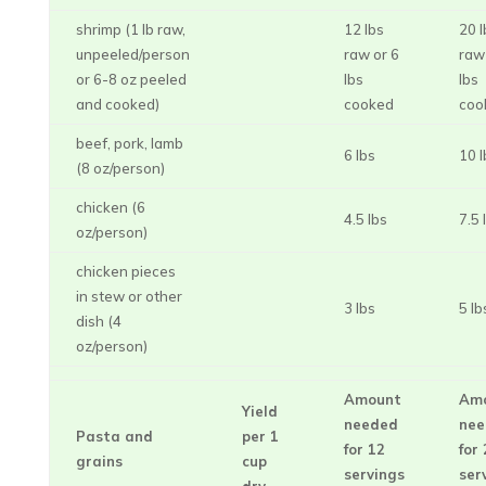
shrimp (1 lb raw,
12 lbs
20 l
unpeeled/person
raw or 6
raw
or 6-8 oz peeled
lbs
lbs
and cooked)
cooked
coo
beef, pork, lamb
6 lbs
10 l
(8 oz/person)
chicken (6
4.5 lbs
7.5 
oz/person)
chicken pieces
in stew or other
3 lbs
5 lb
dish (4
oz/person)
Amount
Am
Yield
needed
nee
Pasta and
per 1
for 12
for
grains
cup
servings
ser