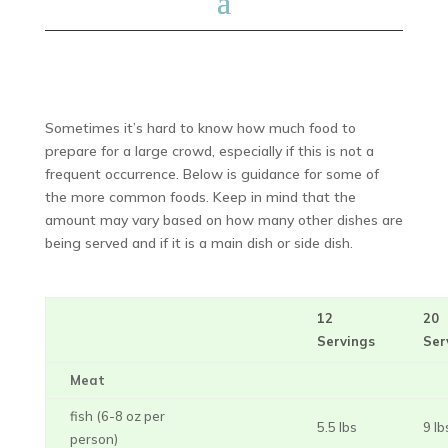
Sometimes it’s hard to know how much food to
prepare for a large crowd, especially if this is not a
frequent occurrence. Below is guidance for some of
the more common foods. Keep in mind that the
amount may vary based on how many other dishes are
being served and if it is a main dish or side dish.
12
20
Servings
Ser
Meat
fish (6-8 oz per
5.5 lbs
9 lb
person)