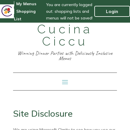
My Menus
You are currently logged
out: shopping lists and
Login
Shopping
menus will not be saved!
List
Cucina
Ciccu
Winning Dinner Parties with Deliciously Inclusive
Menus
Site Disclosure
We are using Microsoft Clarity to see how you use our