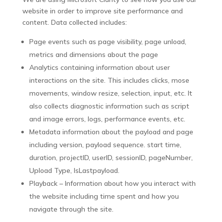
website in order to improve site performance and
content. Data collected includes:
Page events such as page visibility, page unload,
metrics and dimensions about the page
Analytics containing information about user
interactions on the site. This includes clicks, mose
movements, window resize, selection, input, etc. It
also collects diagnostic information such as script
and image errors, logs, performance events, etc.
Metadata information about the payload and page
including version, payload sequence. start time,
duration, projectID, userID, sessionID, pageNumber,
Upload Type, IsLastpayload.
Playback – Information about how you interact with
the website including time spent and how you
navigate through the site.