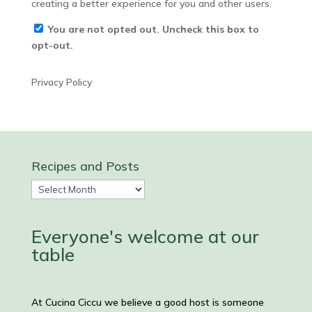
creating a better experience for you and other users.
You are not opted out. Uncheck this box to
opt-out.
Privacy Policy
Recipes and Posts
Recipes
and
Posts
Everyone's welcome at our
table
At Cucina Ciccu we believe a good host is someone