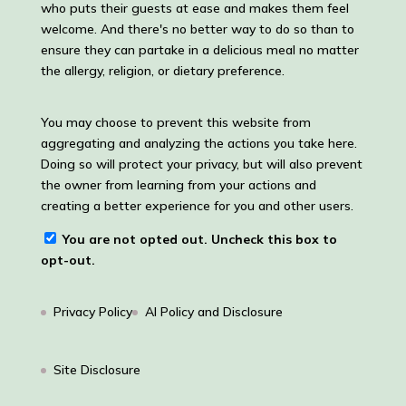
who puts their guests at ease and makes them feel
welcome. And there's no better way to do so than to
ensure they can partake in a delicious meal no matter
the allergy, religion, or dietary preference.
You may choose to prevent this website from
aggregating and analyzing the actions you take here.
Doing so will protect your privacy, but will also prevent
the owner from learning from your actions and
creating a better experience for you and other users.
You are not opted out. Uncheck this box to
opt-out.
Privacy Policy
AI Policy and Disclosure
Site Disclosure