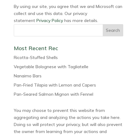
By using our site, you agree that we and Microsoft can
collect and use this data. Our privacy
statement
Privacy Policy
has more details.
Most Recent Rec
Ricotta-Stuffed Shells
Vegetable Bolognese with Tagliatelle
Nanaimo Bars
Pan-Fried Tilapia with Lemon and Capers
Pan-Seared Salmon Mignon with Fennel
You may choose to prevent this website from
aggregating and analyzing the actions you take here.
Doing so will protect your privacy, but will also prevent
the owner from learning from your actions and