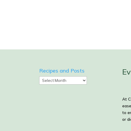
Ev
Recipes and Posts
Recipes
and
Posts
At C
ease
to e
or d