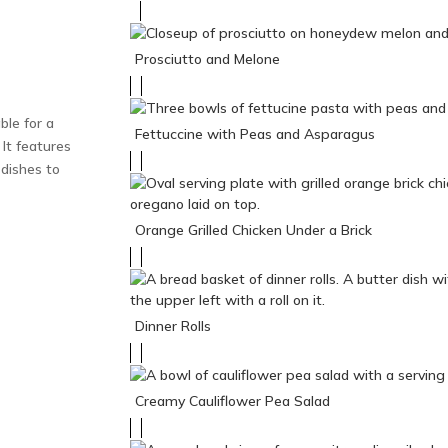
Prosciutto and Melone
ble for a
Fettuccine with Peas and Asparagus
. It features
dishes to
Orange Grilled Chicken Under a Brick
Dinner Rolls
Creamy Cauliflower Pea Salad