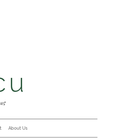
cu
us
t
About Us