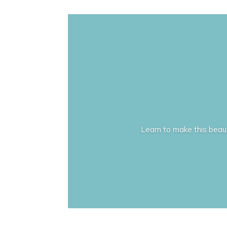
Learn to make this beauti