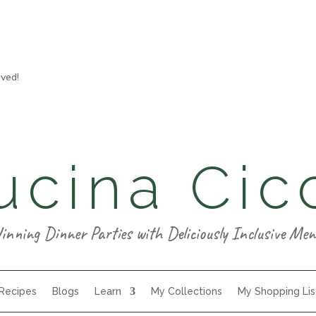
aved!
ucina Cic
inning Dinner Parties with Deliciously Inclusive Men
 Recipes
Blogs
Learn
My Collections
My Shopping Lis