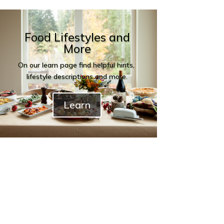
Food Lifestyles and
More
On our learn page find helpful hints,
lifestyle descriptions and more.
Learn