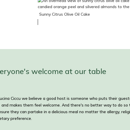
Sunny Citrus Olive Oil Cake
eryone's welcome at our table
ucina Ciccu we believe a good host is someone who puts their guest
 and makes them feel welcome. And there's no better way to do so 
nsure they can partake in a delicious meal no matter the allergy, relig
ietary preference.