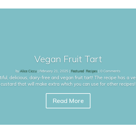
Vegan Fruit Tart
by
Alice Ciccu
|
February 21, 2025
|
Featured
,
Recipes
| 0 Comments
ful, delicious, dairy-free and vegan fruit tart! The recipe has a
custard that will make extra which you can use for other recipes!
Read More