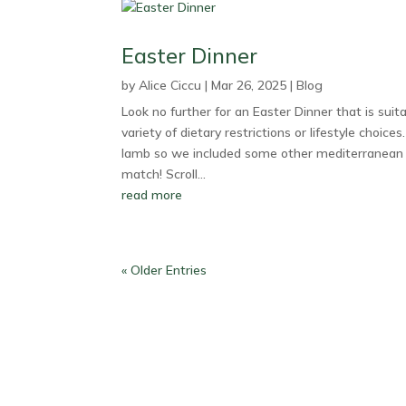
Easter Dinner
by
Alice Ciccu
|
Mar 26, 2025
|
Blog
Look no further for an Easter Dinner that is suita
variety of dietary restrictions or lifestyle choices
lamb so we included some other mediterranean 
match! Scroll...
read more
« Older Entries