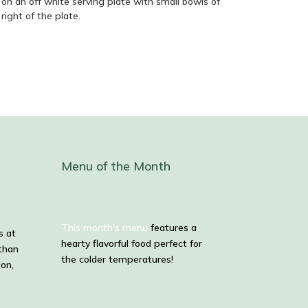
Menu of the Month
This month's menu
features a
s at
hearty flavorful food perfect for
than
the colder temperatures!
ion,