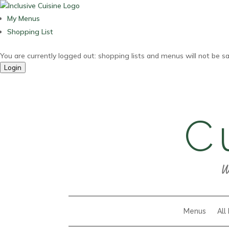
My Menus
Shopping List
You are currently logged out: shopping lists and menus will not be s
Login
C
W
Menus
All