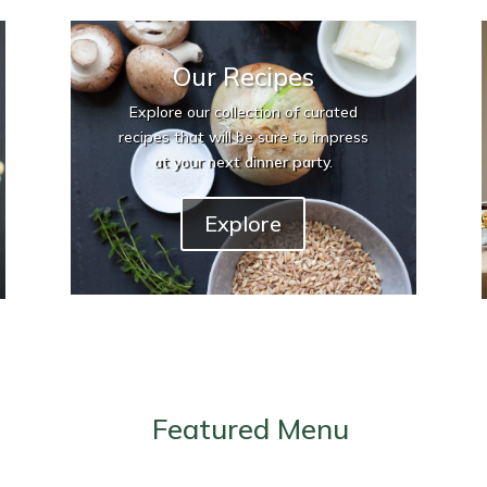
Our Recipes
Explore our collection of curated
recipes that will be sure to impress
at your next dinner party.
Explore
Featured Menu