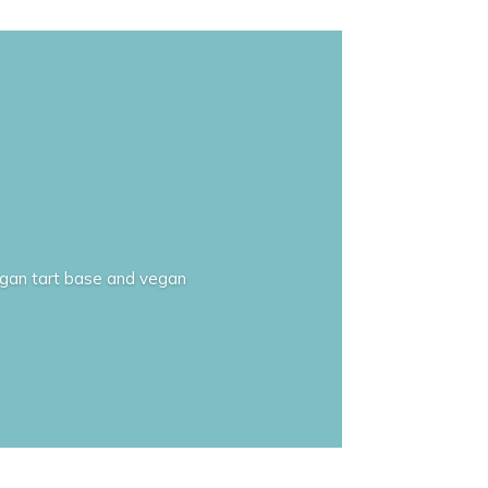
 vegan tart base and vegan