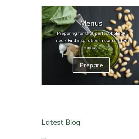
Menus
Preparing for that perfect holiday
meal? Find inspiration in our curated
menus.
Prepare
Latest Blog