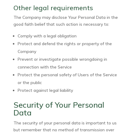
Other legal requirements
The Company may disclose Your Personal Data in the
good faith belief that such action is necessary to:
Comply with a legal obligation
Protect and defend the rights or property of the
Company
Prevent or investigate possible wrongdoing in
connection with the Service
Protect the personal safety of Users of the Service
or the public
Protect against legal liability
Security of Your Personal
Data
The security of your personal data is important to us
but remember that no method of transmission over