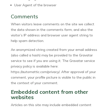
User Agent of the browser
Comments
When visitors leave comments on the site we collect
the data shown in the comments form, and also the
visitor’s IP address and browser user agent string to
help spam detection.
An anonymized string created from your email address
(also called a hash) may be provided to the Gravatar
service to see if you are using it. The Gravatar service
privacy policy is available here:
https://automattic.com/privacy/. After approval of your
comment, your profile picture is visible to the public in
the context of your comment.
Embedded content from other
websites
Articles on this site may include embedded content