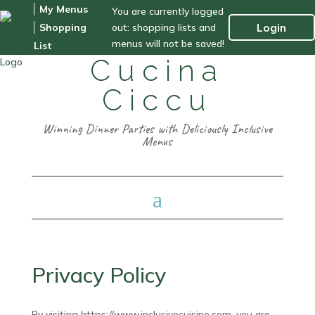
My Menus
You are currently logged
out: shopping lists and
Login
Shopping
menus will not be saved!
List
Cucina
Ciccu
Winning Dinner Parties with Deliciously Inclusive
Menus
Privacy Policy
By visiting https://www.inclusivecuisine.com, you are