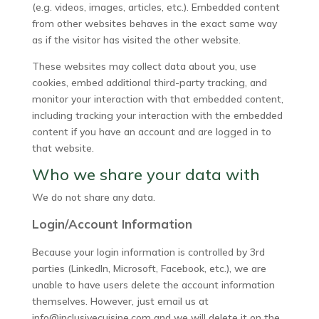
(e.g. videos, images, articles, etc.). Embedded content
from other websites behaves in the exact same way
as if the visitor has visited the other website.
These websites may collect data about you, use
cookies, embed additional third-party tracking, and
monitor your interaction with that embedded content,
including tracking your interaction with the embedded
content if you have an account and are logged in to
that website.
Who we share your data with
We do not share any data.
Login/Account Information
Because your login information is controlled by 3rd
parties (LinkedIn, Microsoft, Facebook, etc.), we are
unable to have users delete the account information
themselves. However, just email us at
info@inclusivecuisine.com and we will delete it on the