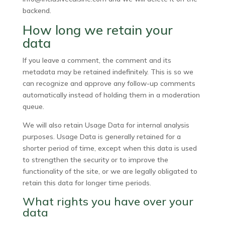
backend.
How long we retain your
data
If you leave a comment, the comment and its
metadata may be retained indefinitely. This is so we
can recognize and approve any follow-up comments
automatically instead of holding them in a moderation
queue.
We will also retain Usage Data for internal analysis
purposes. Usage Data is generally retained for a
shorter period of time, except when this data is used
to strengthen the security or to improve the
functionality of the site, or we are legally obligated to
retain this data for longer time periods.
What rights you have over your
data