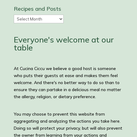
Recipes and Posts
Recipes
and
Posts
Everyone's welcome at our
table
At Cucina Ciccu we believe a good host is someone
who puts their guests at ease and makes them feel
welcome. And there's no better way to do so than to
ensure they can partake in a delicious meal no matter
the allergy, religion, or dietary preference.
You may choose to prevent this website from
aggregating and analyzing the actions you take here.
Doing so will protect your privacy, but will also prevent
the owner from learning from your actions and