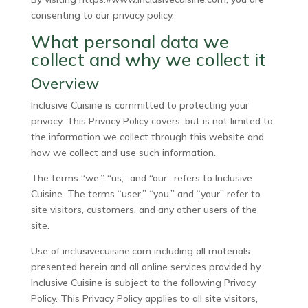
consenting to our privacy policy.
What personal data we
collect and why we collect it
Overview
Inclusive Cuisine is committed to protecting your
privacy. This Privacy Policy covers, but is not limited to,
the information we collect through this website and
how we collect and use such information.
The terms “we,” “us,” and “our” refers to Inclusive
Cuisine. The terms “user,” “you,” and “your” refer to
site visitors, customers, and any other users of the
site.
Use of inclusivecuisine.com including all materials
presented herein and all online services provided by
Inclusive Cuisine is subject to the following Privacy
Policy. This Privacy Policy applies to all site visitors,