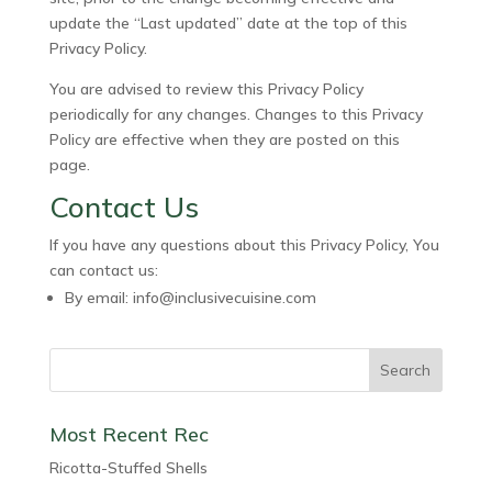
update the “Last updated” date at the top of this
Privacy Policy.
You are advised to review this Privacy Policy
periodically for any changes. Changes to this Privacy
Policy are effective when they are posted on this
page.
Contact Us
If you have any questions about this Privacy Policy, You
can contact us:
By email: info@inclusivecuisine.com
Most Recent Rec
Ricotta-Stuffed Shells