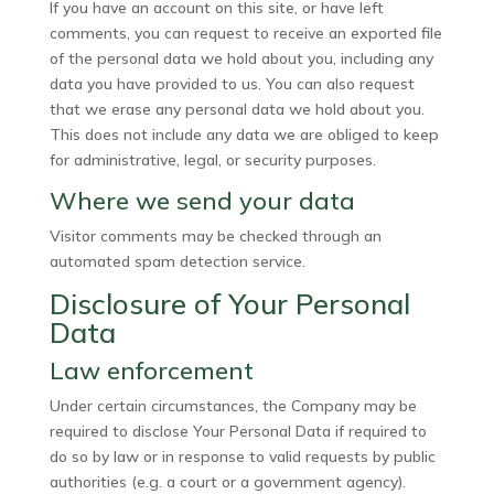
If you have an account on this site, or have left
comments, you can request to receive an exported file
of the personal data we hold about you, including any
data you have provided to us. You can also request
that we erase any personal data we hold about you.
This does not include any data we are obliged to keep
for administrative, legal, or security purposes.
Where we send your data
Visitor comments may be checked through an
automated spam detection service.
Disclosure of Your Personal
Data
Law enforcement
Under certain circumstances, the Company may be
required to disclose Your Personal Data if required to
do so by law or in response to valid requests by public
authorities (e.g. a court or a government agency).