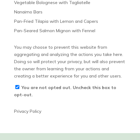
Vegetable Bolognese with Tagliatelle
Nanaimo Bars
Pan-Fried Tilapia with Lemon and Capers
Pan-Seared Salmon Mignon with Fennel
You may choose to prevent this website from
aggregating and analyzing the actions you take here.
Doing so will protect your privacy, but will also prevent
the owner from learning from your actions and
creating a better experience for you and other users.
You are not opted out. Uncheck this box to
opt-out.
Privacy Policy