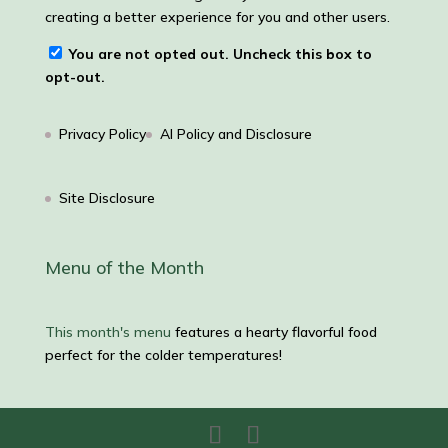
creating a better experience for you and other users.
You are not opted out. Uncheck this box to
opt-out.
Privacy Policy
AI Policy and Disclosure
Site Disclosure
Menu of the Month
This month's menu
features a hearty flavorful food
perfect for the colder temperatures!