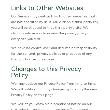
Links to Other Websites
Our Service may contain links to other websites that
are not operated by us. If You click on a third-party link,
you will be directed to that third party’s site. We
strongly advise you to review the privacy policy of
every site you visit.
We have no control over and assume no responsibility
for the content, privacy policies or practices of any
third party sites or services.
Changes to this Privacy
Policy
We may update our Privacy Policy from time to time.
We will notify you of any changes by posting the new
Privacy Policy on this page.
We will let you know via a prominent notice on our
site, prior to the change becoming effective and