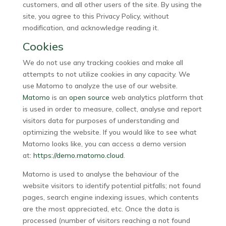
customers, and all other users of the site. By using the
site, you agree to this Privacy Policy, without
modification, and acknowledge reading it.
Cookies
We do not use any tracking cookies and make all
attempts to not utilize cookies in any capacity. We
use Matomo to analyze the use of our website.
Matomo
is an
open source
web analytics platform that
is used in order to measure, collect, analyse and report
visitors data for purposes of understanding and
optimizing the website. If you would like to see what
Matomo looks like, you can access a demo version
at:
https://demo.matomo.cloud
.
Matomo is used to analyse the behaviour of the
website visitors to identify potential pitfalls; not found
pages, search engine indexing issues, which contents
are the most appreciated, etc. Once the data is
processed (number of visitors reaching a not found