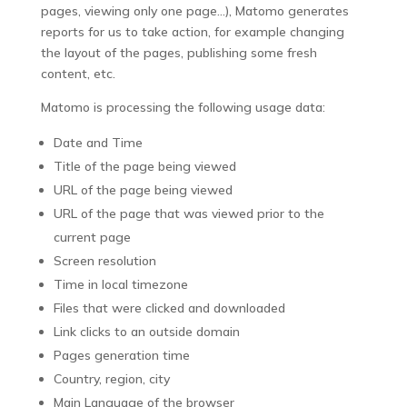
pages, viewing only one page…), Matomo generates
reports for us to take action, for example changing
the layout of the pages, publishing some fresh
content, etc.
Matomo is processing the following usage data:
Date and Time
Title of the page being viewed
URL of the page being viewed
URL of the page that was viewed prior to the
current page
Screen resolution
Time in local timezone
Files that were clicked and downloaded
Link clicks to an outside domain
Pages generation time
Country, region, city
Main Language of the browser