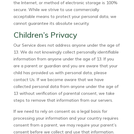
the Internet, or method of electronic storage is 100%
secure. While we strive to use commercially
acceptable means to protect your personal data, we
cannot guarantee its absolute security.
Children’s Privacy
Our Service does not address anyone under the age of
13. We do not knowingly collect personally identifiable
information from anyone under the age of 13. If you
are a parent or guardian and you are aware that your
child has provided us with personal data, please
contact Us. If we become aware that we have
collected personal data from anyone under the age of
13 without verification of parental consent, we take
steps to remove that information from our servers.
If we need to rely on consent as a legal basis for
processing your information and your country requires
consent from a parent, we may require your parent’s
consent before we collect and use that information.