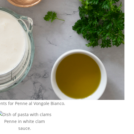
ents for Penne al Vongole Bianco.
Penne in white clam
sauce.