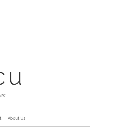
cu
us
t
About Us