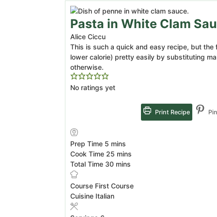
Pasta in White Clam Sa
Alice Ciccu
This is such a quick and easy recipe, but the 
lower calorie) pretty easily by substituting m
otherwise.
No ratings yet
Print Recipe
Pin
minutes
Prep Time
5
mins
minutes
Cook Time
25
mins
minutes
Total Time
30
mins
Course
First Course
Cuisine
Italian