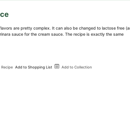
uce
flavors are pretty complex. It can also be changed to lactose free (
arinara sauce for the cream sauce. The recipe is exactly the same
 Recipe
Add to Shopping List
Add to Collection