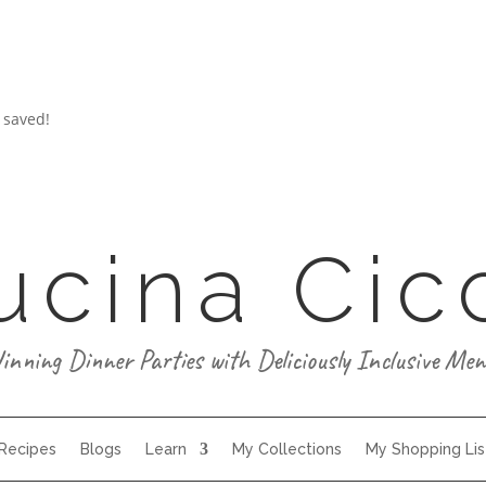
 saved!
ucina Cic
inning Dinner Parties with Deliciously Inclusive Men
 Recipes
Blogs
Learn
My Collections
My Shopping Lis