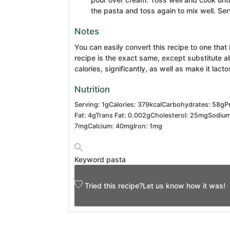
the pasta and toss again to mix well. Se
Notes
You can easily convert this recipe to one that
recipe is the exact same, except substitute a
calories, significantly, as well as make it lact
Nutrition
Serving:
1
g
Calories:
379
kcal
Carbohydrates:
58
g
P
Fat:
4
g
Trans Fat:
0.002
g
Cholesterol:
25
mg
Sodiu
7
mg
Calcium:
40
mg
Iron:
1
mg
Keyword
pasta
Tried this recipe?
Let us know
how it was!