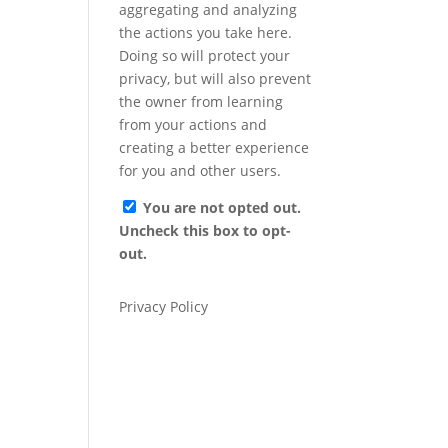
aggregating and analyzing
the actions you take here.
Doing so will protect your
privacy, but will also prevent
the owner from learning
from your actions and
creating a better experience
for you and other users.
You are not opted out.
Uncheck this box to opt-
out.
Privacy Policy