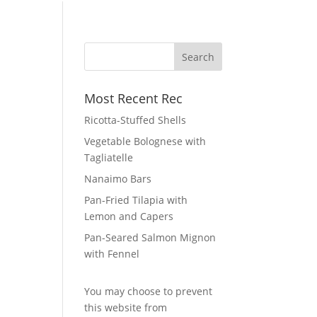
Most Recent Rec
Ricotta-Stuffed Shells
Vegetable Bolognese with
Tagliatelle
Nanaimo Bars
Pan-Fried Tilapia with
Lemon and Capers
Pan-Seared Salmon Mignon
with Fennel
You may choose to prevent
this website from