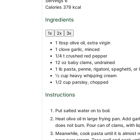
Servings
6
Calories
379
kcal
Ingredients
1x
2x
3x
1
tbsp
olive oil, extra virgin
1
clove
garlic, minced
1/4
t
crushed red pepper
12
oz
baby clams, undrained
1
lb
pasta, penne, rigatoni, spaghetti, or 
½
cup
heavy whipping cream
1/2
cup
parsley, chopped
Instructions
Put salted water on to boil.
Heat olive oil in large frying pan. Add gar
does not burn. Pour can of clams, with liqu
Meanwhile, cook pasta until it is almost r
pour over cream. Toss well and cook until 