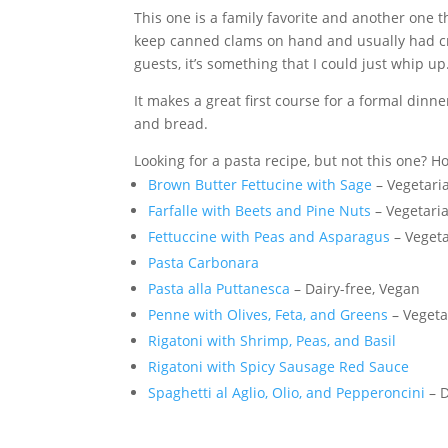
This one is a family favorite and another one 
keep canned clams on hand and usually had cre
guests, it’s something that I could just whip up
It makes a great first course for a formal dinn
and bread.
Looking for a pasta recipe, but not this one? 
Brown Butter Fettucine with Sage
– Vegetari
Farfalle with Beets and Pine Nuts
– Vegetari
Fettuccine with Peas and Asparagus
– Veget
Pasta Carbonara
Pasta alla Puttanesca
– Dairy-free, Vegan
Penne with Olives, Feta, and Greens
– Vegeta
Rigatoni with Shrimp, Peas, and Basil
Rigatoni with Spicy Sausage Red Sauce
Spaghetti al Aglio, Olio, and Pepperoncini
– D