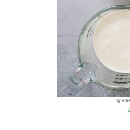
Ingredi