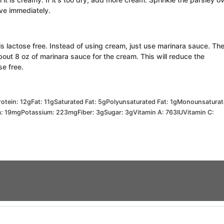
rve immediately.
 is lactose free. Instead of using cream, just use marinara sauce. Th
bout 8 oz of marinara sauce for the cream. This will reduce the
ose free.
rotein:
12
g
Fat:
11
g
Saturated Fat:
5
g
Polyunsaturated Fat:
1
g
Monounsatura
m:
19
mg
Potassium:
223
mg
Fiber:
3
g
Sugar:
3
g
Vitamin A:
763
IU
Vitamin C: