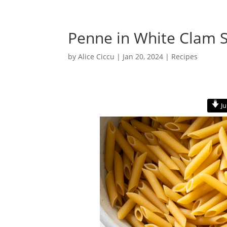
Penne in White Clam 
by
Alice Ciccu
|
Jan 20, 2024
|
Recipes
Ju