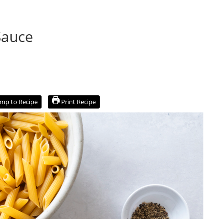
Sauce
mp to Recipe
Print Recipe