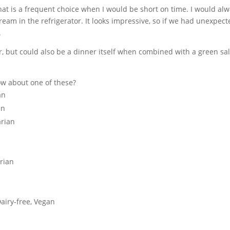
that is a frequent choice when I would be short on time. I would al
am in the refrigerator. It looks impressive, so if we had unexpect
.
er, but could also be a dinner itself when combined with a green sa
How about one of these?
an
an
arian
rian
airy-free, Vegan