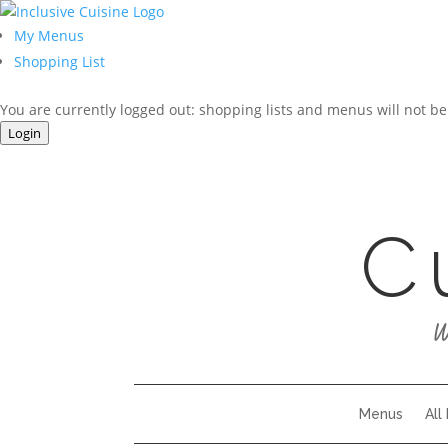
My Menus
Shopping List
You are currently logged out: shopping lists and menus will not be
Login
C
W
Menus
All