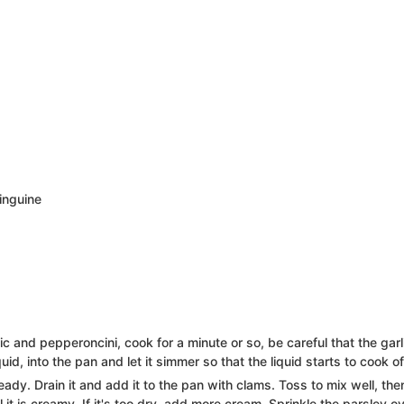
linguine
lic and pepperoncini, cook for a minute or so, be careful that the garl
id, into the pan and let it simmer so that the liquid starts to cook of
eady. Drain it and add it to the pan with clams. Toss to mix well, the
it is creamy. If it's too dry, add more cream. Sprinkle the parsley o