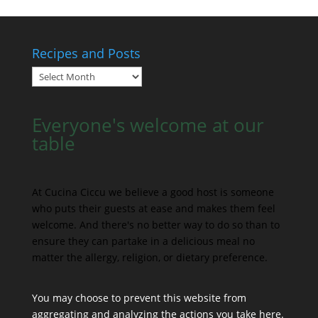
Recipes and Posts
Recipes
and
Posts
Everyone's welcome at our
table
At Cucina Ciccu we believe a good host is someone
who puts their guests at ease and makes them feel
welcome. And there's no better way to do so than to
ensure they can partake in a delicious meal no
matter the allergy, religion, or dietary preference.
You may choose to prevent this website from
aggregating and analyzing the actions you take here.