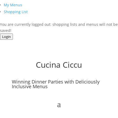
My Menus
Shopping List
You are currently logged out: shopping lists and menus will not be
saved!
Login
Cucina Ciccu
Winning Dinner Parties with Deliciously
Inclusive Menus