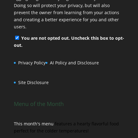
Doing so will protect your privacy, but will also
prevent the owner from learning from your actions
and creating a better experience for you and other
users.
You are not opted out. Uncheck this box to opt-
out.
Privacy Policy
AI Policy and Disclosure
Site Disclosure
Menu of the Month
This month's menu
features a hearty flavorful food
perfect for the colder temperatures!