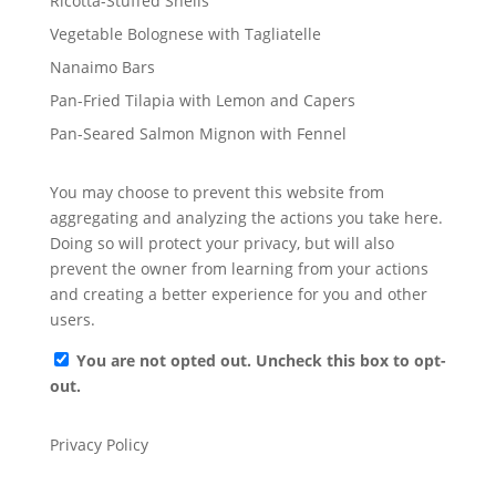
Ricotta-Stuffed Shells
Vegetable Bolognese with Tagliatelle
Nanaimo Bars
Pan-Fried Tilapia with Lemon and Capers
Pan-Seared Salmon Mignon with Fennel
You may choose to prevent this website from
aggregating and analyzing the actions you take here.
Doing so will protect your privacy, but will also
prevent the owner from learning from your actions
and creating a better experience for you and other
users.
You are not opted out. Uncheck this box to opt-
out.
Privacy Policy