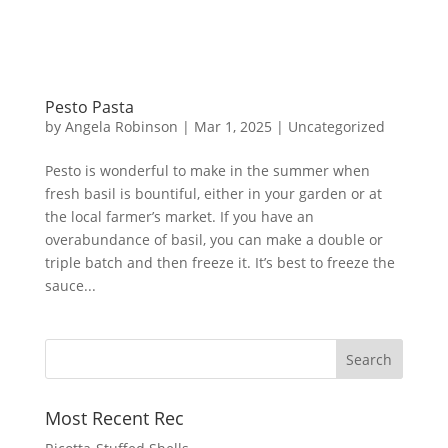
Pesto Pasta
by
Angela Robinson
|
Mar 1, 2025
|
Uncategorized
Pesto is wonderful to make in the summer when
fresh basil is bountiful, either in your garden or at
the local farmer’s market. If you have an
overabundance of basil, you can make a double or
triple batch and then freeze it. It’s best to freeze the
sauce...
Most Recent Rec