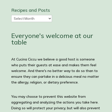
Recipes and Posts
Recipes
and
Posts
Everyone's welcome at our
table
At Cucina Ciccu we believe a good host is someone
who puts their guests at ease and makes them feel
welcome. And there's no better way to do so than to
ensure they can partake in a delicious meal no matter
the allergy, religion, or dietary preference.
You may choose to prevent this website from
aggregating and analyzing the actions you take here.
Doing so will protect your privacy, but will also prevent