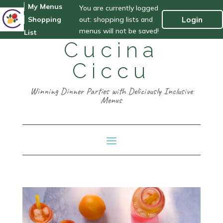
My Menus
You are currently logged
out: shopping lists and
Login
Shopping
menus will not be saved!
List
Cucina
Ciccu
Winning Dinner Parties with Deliciously Inclusive
Menus