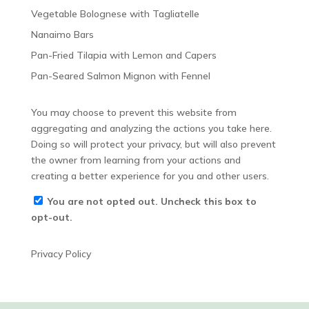
Vegetable Bolognese with Tagliatelle
Nanaimo Bars
Pan-Fried Tilapia with Lemon and Capers
Pan-Seared Salmon Mignon with Fennel
You may choose to prevent this website from
aggregating and analyzing the actions you take here.
Doing so will protect your privacy, but will also prevent
the owner from learning from your actions and
creating a better experience for you and other users.
You are not opted out. Uncheck this box to
opt-out.
Privacy Policy