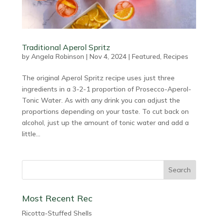
Traditional Aperol Spritz
by
Angela Robinson
|
Nov 4, 2024
|
Featured
,
Recipes
The original Aperol Spritz recipe uses just three
ingredients in a 3-2-1 proportion of Prosecco-Aperol-
Tonic Water. As with any drink you can adjust the
proportions depending on your taste. To cut back on
alcohol, just up the amount of tonic water and add a
little...
Most Recent Rec
Ricotta-Stuffed Shells