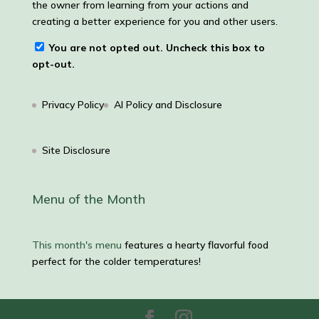
the owner from learning from your actions and
creating a better experience for you and other users.
You are not opted out. Uncheck this box to
opt-out.
Privacy Policy
AI Policy and Disclosure
Site Disclosure
Menu of the Month
This month's menu
features a hearty flavorful food
perfect for the colder temperatures!