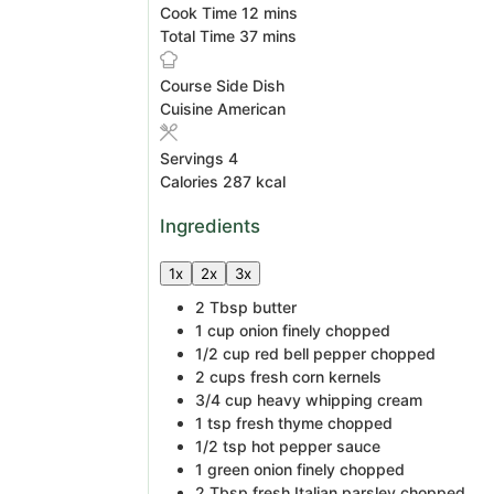
minutes
Cook Time
12
mins
minutes
Total Time
37
mins
Course
Side Dish
Cuisine
American
Servings
4
Calories
287
kcal
Ingredients
1x
2x
3x
2
Tbsp
butter
1
cup
onion
finely chopped
1/2
cup
red bell pepper
chopped
2
cups
fresh corn kernels
3/4
cup
heavy whipping cream
1
tsp
fresh thyme
chopped
1/2
tsp
hot pepper sauce
1
green onion
finely chopped
2
Tbsp
fresh Italian parsley
chopped