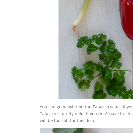
You can go heavier on the Tabasco sauce if you
Tabasco is pretty mild. If you don’t have fresh
will be too soft for this dish.