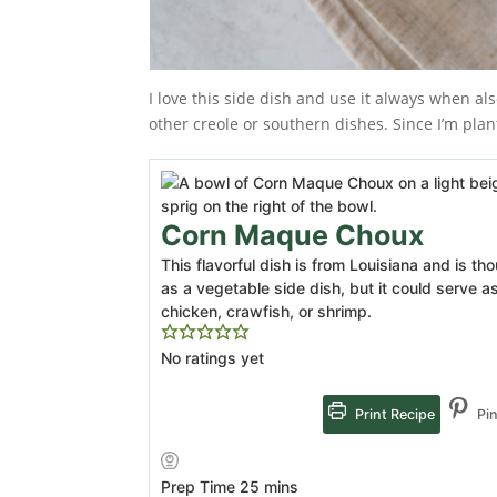
I love this side dish and use it always when al
other creole or southern dishes. Since I’m pla
Corn Maque Choux
This flavorful dish is from Louisiana and is t
as a vegetable side dish, but it could serve 
chicken, crawfish, or shrimp.
No ratings yet
Print Recipe
Pin
minutes
Prep Time
25
mins