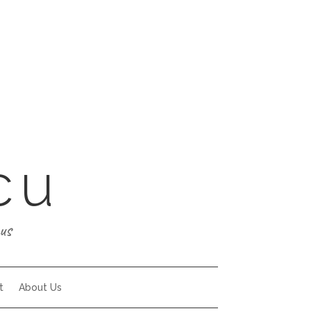
cu
us
t
About Us