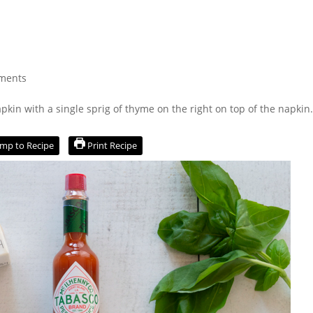
ments
mp to Recipe
Print Recipe