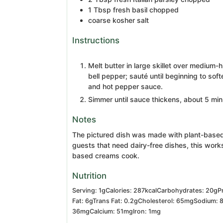
1
Tbsp
fresh basil
chopped
coarse kosher salt
Instructions
Melt butter in large skillet over medium-
bell pepper; sauté until beginning to so
and hot pepper sauce.
Simmer until sauce thickens, about 5 minu
Notes
The pictured dish was made with plant-based
guests that need dairy-free dishes, this work
based creams cook.
Nutrition
Serving:
1
g
Calories:
287
kcal
Carbohydrates:
20
g
P
Fat:
6
g
Trans Fat:
0.2
g
Cholesterol:
65
mg
Sodium:
36
mg
Calcium:
51
mg
Iron:
1
mg