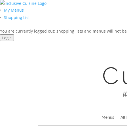
My Menus
Shopping List
You are currently logged out: shopping lists and menus will not be
Login
C
W
Menus
All