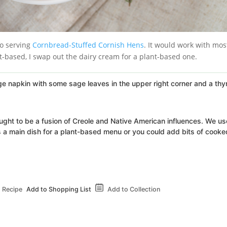
so serving
Cornbread-Stuffed Cornish Hens
. It would work with mos
nt-based, I swap out the dairy cream for a plant-based one.
hought to be a fusion of Creole and Native American influences. We use
as a main dish for a plant-based menu or you could add bits of cooke
 Recipe
Add to Shopping List
Add to Collection