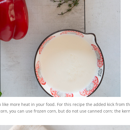
 like more heat in your food. For this recipe the added kick from t
 corn, you can use frozen corn, but do not use canned corn; the ker