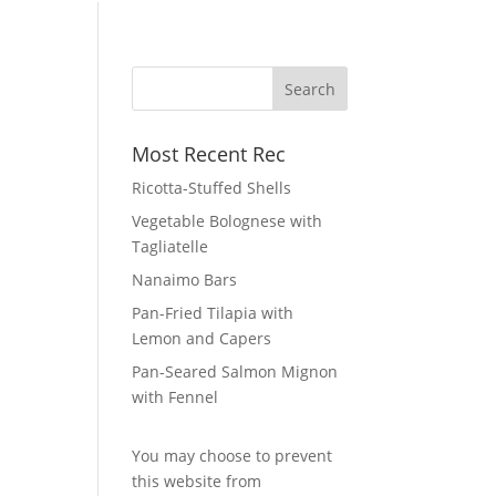
Most Recent Rec
Ricotta-Stuffed Shells
Vegetable Bolognese with
Tagliatelle
Nanaimo Bars
Pan-Fried Tilapia with
Lemon and Capers
Pan-Seared Salmon Mignon
with Fennel
You may choose to prevent
this website from