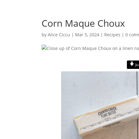
Corn Maque Choux
by
Alice Ciccu
|
Mar 5, 2024
|
Recipes
|
0 com
Ju