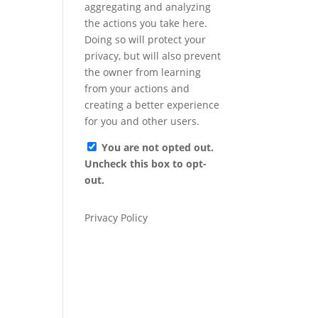
aggregating and analyzing
the actions you take here.
Doing so will protect your
privacy, but will also prevent
the owner from learning
from your actions and
creating a better experience
for you and other users.
You are not opted out.
Uncheck this box to opt-
out.
Privacy Policy