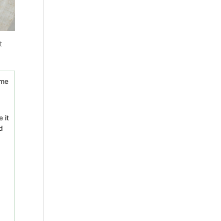
t
 it
d