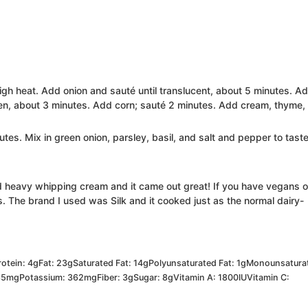
high heat. Add onion and sauté until translucent, about 5 minutes. A
ften, about 3 minutes. Add corn; sauté 2 minutes. Add cream, thyme,
tes. Mix in green onion, parsley, basil, and salt and pepper to taste
 heavy whipping cream and it came out great! If you have vegans o
s. The brand I used was Silk and it cooked just as the normal dairy-
rotein:
4
g
Fat:
23
g
Saturated Fat:
14
g
Polyunsaturated Fat:
1
g
Monounsatura
85
mg
Potassium:
362
mg
Fiber:
3
g
Sugar:
8
g
Vitamin A:
1800
IU
Vitamin C: