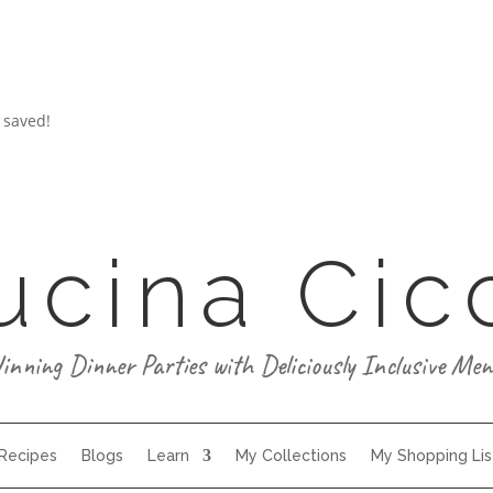
 saved!
ucina Cic
inning Dinner Parties with Deliciously Inclusive Men
 Recipes
Blogs
Learn
My Collections
My Shopping Lis