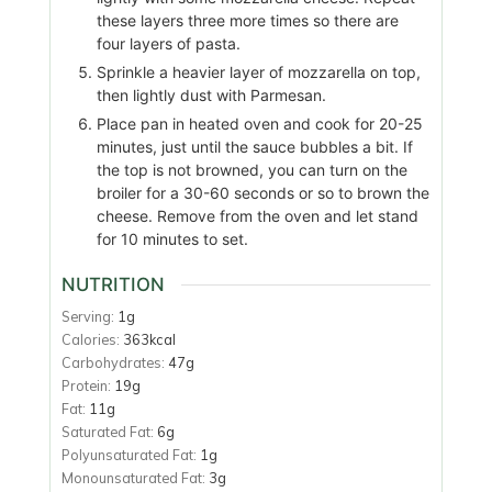
these layers three more times so there are
four layers of pasta.
Sprinkle a heavier layer of mozzarella on top,
then lightly dust with Parmesan.
Place pan in heated oven and cook for 20-25
minutes, just until the sauce bubbles a bit. If
the top is not browned, you can turn on the
broiler for a 30-60 seconds or so to brown the
cheese. Remove from the oven and let stand
for 10 minutes to set.
NUTRITION
Serving:
1
g
Calories:
363
kcal
Carbohydrates:
47
g
Protein:
19
g
Fat:
11
g
Saturated Fat:
6
g
Polyunsaturated Fat:
1
g
Monounsaturated Fat:
3
g