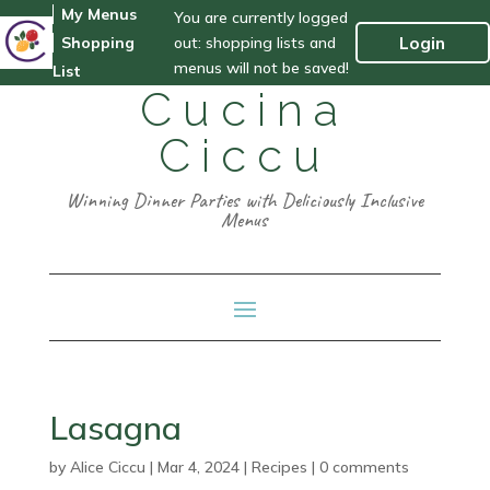
My Menus
You are currently logged
out: shopping lists and
Login
Shopping
menus will not be saved!
List
Cucina
Ciccu
Winning Dinner Parties with Deliciously Inclusive
Menus
Lasagna
by
Alice Ciccu
|
Mar 4, 2024
|
Recipes
|
0 comments