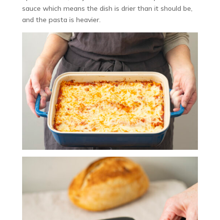
sauce which means the dish is drier than it should be,
and the pasta is heavier.