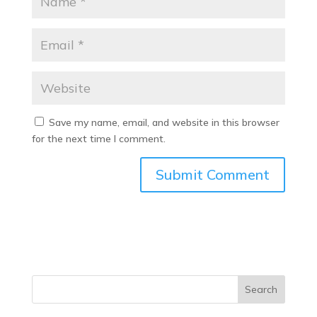
Save my name, email, and website in this browser
for the next time I comment.