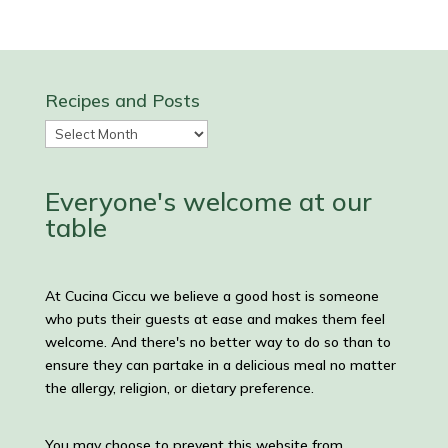
Recipes and Posts
Recipes
and
Posts
Everyone's welcome at our
table
At Cucina Ciccu we believe a good host is someone
who puts their guests at ease and makes them feel
welcome. And there's no better way to do so than to
ensure they can partake in a delicious meal no matter
the allergy, religion, or dietary preference.
You may choose to prevent this website from