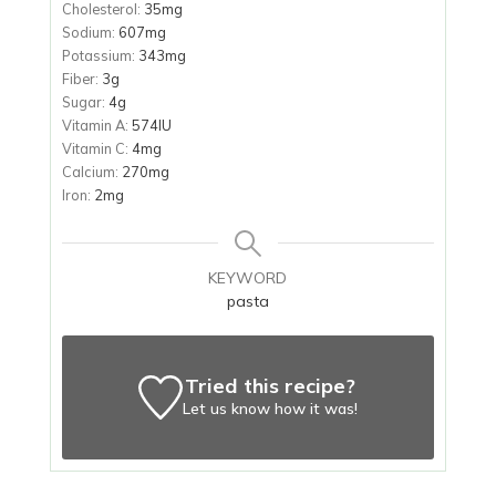
Cholesterol:
35
mg
Sodium:
607
mg
Potassium:
343
mg
Fiber:
3
g
Sugar:
4
g
Vitamin A:
574
IU
Vitamin C:
4
mg
Calcium:
270
mg
Iron:
2
mg
KEYWORD
pasta
Tried this recipe?
Let us know
how it was!