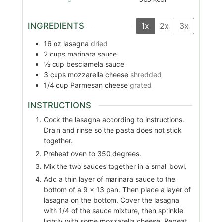
INGREDIENTS
1x
2x
3x
16
oz
lasagna
dried
2
cups
marinara sauce
½
cup
besciamela sauce
3
cups
mozzarella cheese
shredded
1/4
cup
Parmesan cheese
grated
INSTRUCTIONS
Cook the lasagna according to instructions.
Drain and rinse so the pasta does not stick
together.
Preheat oven to 350 degrees.
Mix the two sauces together in a small bowl.
Add a thin layer of marinara sauce to the
bottom of a 9 x 13 pan. Then place a layer of
lasagna on the bottom. Cover the lasagna
with 1/4 of the sauce mixture, then sprinkle
lightly with some mozzarella cheese. Repeat