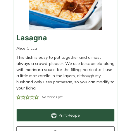
Lasagna
Alice Ciccu
This dish is easy to put together and almost
always a crowd-pleaser. We use besciamela along
with marinara sauce for the filling, no ricotta. I use
a little mozzarella in the layers, although my
husband only uses parmesan, so you can modify to
your liking.
No ratings yet
Print Recipe