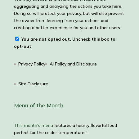
aggregating and analyzing the actions you take here.
Doing so will protect your privacy, but will also prevent
the owner from learning from your actions and
creating a better experience for you and other users.
You are not opted out. Uncheck this box to
opt-out.
Privacy Policy
AI Policy and Disclosure
Site Disclosure
Menu of the Month
This month's menu
features a hearty flavorful food
perfect for the colder temperatures!