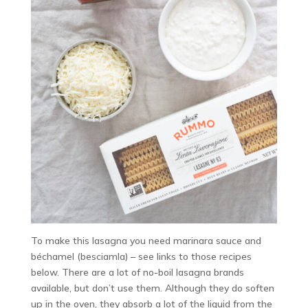
To make this lasagna you need marinara sauce and
béchamel (besciamla) – see links to those recipes
below. There are a lot of no-boil lasagna brands
available, but don’t use them. Although they do soften
up in the oven, they absorb a lot of the liquid from the