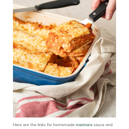
Here are the links for homemade
marinara
sauce and