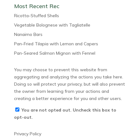
Most Recent Rec
Ricotta-Stuffed Shells
Vegetable Bolognese with Tagliatelle
Nanaimo Bars
Pan-Fried Tilapia with Lemon and Capers
Pan-Seared Salmon Mignon with Fennel
You may choose to prevent this website from
aggregating and analyzing the actions you take here.
Doing so will protect your privacy, but will also prevent
the owner from learning from your actions and
creating a better experience for you and other users.
You are not opted out. Uncheck this box to
opt-out.
Privacy Policy