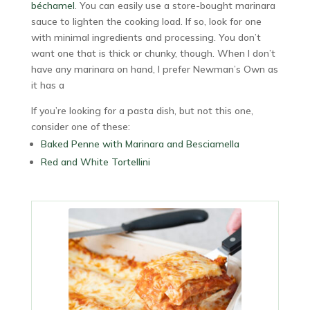
béchamel
. You can easily use a store-bought marinara
sauce to lighten the cooking load. If so, look for one
with minimal ingredients and processing. You don’t
want one that is thick or chunky, though. When I don’t
have any marinara on hand, I prefer Newman’s Own as
it has a
If you’re looking for a pasta dish, but not this one,
consider one of these:
Baked Penne with Marinara and Besciamella
Red and White Tortellini