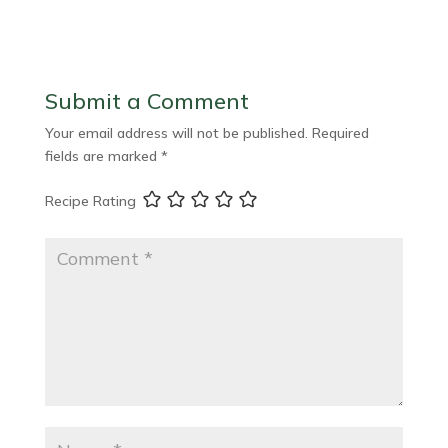
Submit a Comment
Your email address will not be published.
Required
fields are marked
*
Recipe Rating