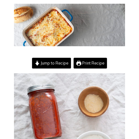
Jump to Recipe
Print Recipe