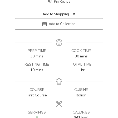
Pin Recipe
Add to Shopping List
Add to Collection
PREP TIME
COOK TIME
minutes
minutes
30
mins
30
mins
RESTING TIME
TOTAL TIME
minutes
hour
10
mins
1
hr
COURSE
CUISINE
First Course
Italian
SERVINGS
CALORIES
8
363
kcal