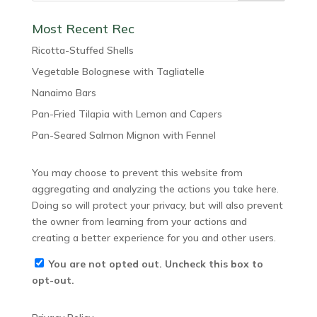
Most Recent Rec
Ricotta-Stuffed Shells
Vegetable Bolognese with Tagliatelle
Nanaimo Bars
Pan-Fried Tilapia with Lemon and Capers
Pan-Seared Salmon Mignon with Fennel
You may choose to prevent this website from
aggregating and analyzing the actions you take here.
Doing so will protect your privacy, but will also prevent
the owner from learning from your actions and
creating a better experience for you and other users.
You are not opted out. Uncheck this box to
opt-out.