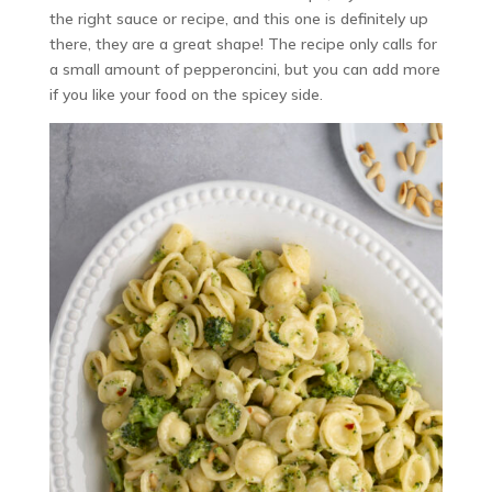
the right sauce or recipe, and this one is definitely up
there, they are a great shape! The recipe only calls for
a small amount of pepperoncini, but you can add more
if you like your food on the spicey side.