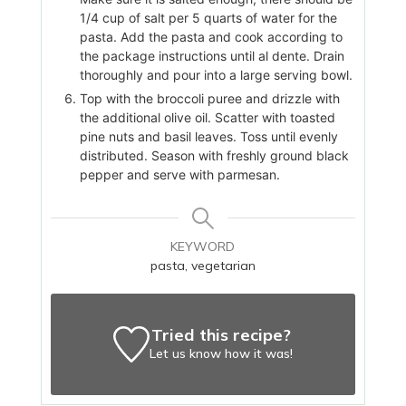
1/4 cup of salt per 5 quarts of water for the
pasta. Add the pasta and cook according to
the package instructions until al dente. Drain
thoroughly and pour into a large serving bowl.
Top with the broccoli puree and drizzle with
the additional olive oil. Scatter with toasted
pine nuts and basil leaves. Toss until evenly
distributed. Season with freshly ground black
pepper and serve with parmesan.
KEYWORD
pasta, vegetarian
Tried this recipe?
Let us know
how it was!