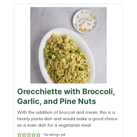
Orecchiette with Broccoli,
Garlic, and Pine Nuts
With the addition of broccoli and cream, this is a
hearty pasta dish and would make a good choice
as a main dish for a vegetarian meal
No ratings yet