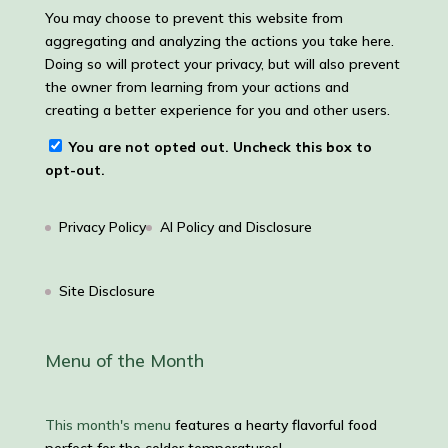
You may choose to prevent this website from
aggregating and analyzing the actions you take here.
Doing so will protect your privacy, but will also prevent
the owner from learning from your actions and
creating a better experience for you and other users.
You are not opted out. Uncheck this box to
opt-out.
Privacy Policy
AI Policy and Disclosure
Site Disclosure
Menu of the Month
This month's menu
features a hearty flavorful food
perfect for the colder temperatures!