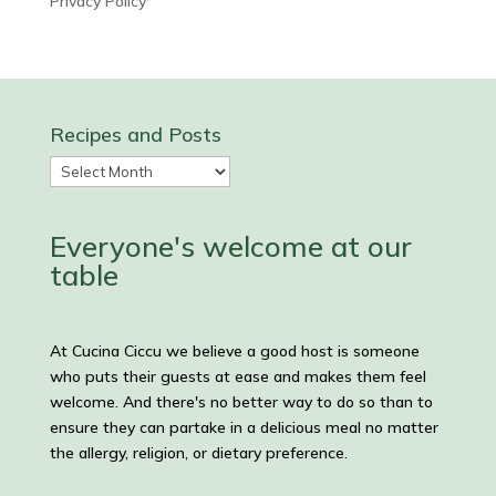
Privacy Policy
Recipes and Posts
Recipes
and
Posts
Everyone's welcome at our
table
At Cucina Ciccu we believe a good host is someone
who puts their guests at ease and makes them feel
welcome. And there's no better way to do so than to
ensure they can partake in a delicious meal no matter
the allergy, religion, or dietary preference.