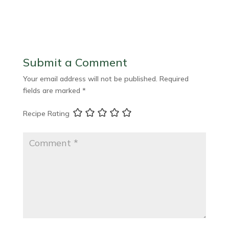
Submit a Comment
Your email address will not be published.
Required
fields are marked
*
Recipe Rating