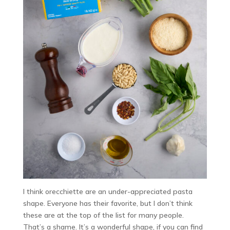
I think orecchiette are an under-appreciated pasta
shape. Everyone has their favorite, but I don’t think
these are at the top of the list for many people.
That’s a shame. It’s a wonderful shape, if you can find