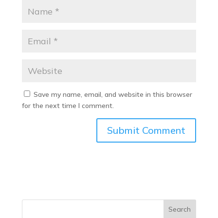
Save my name, email, and website in this browser
for the next time I comment.