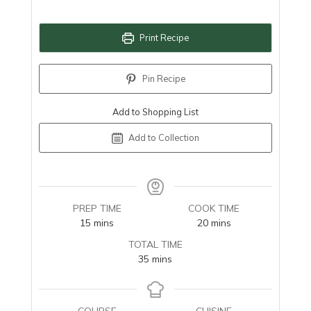
Print Recipe
Pin Recipe
Add to Shopping List
Add to Collection
PREP TIME
COOK TIME
minutes
minutes
15
mins
20
mins
TOTAL TIME
minutes
35
mins
COURSE
CUISINE