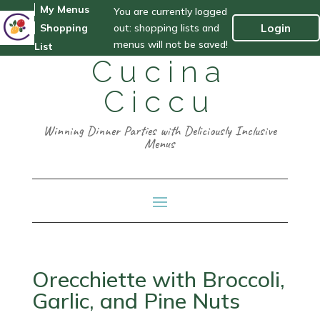
My Menus
You are currently logged
out: shopping lists and
Login
Shopping
menus will not be saved!
List
Cucina
Ciccu
Winning Dinner Parties with Deliciously Inclusive
Menus
Orecchiette with Broccoli,
Garlic, and Pine Nuts