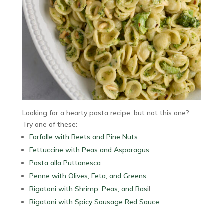
Looking for a hearty pasta recipe, but not this one?
Try one of these:
Farfalle with Beets and Pine Nuts
Fettuccine with Peas and Asparagus
Pasta alla Puttanesca
Penne with Olives, Feta, and Greens
Rigatoni with Shrimp, Peas, and Basi
l
Rigatoni with Spicy Sausage Red Sauce