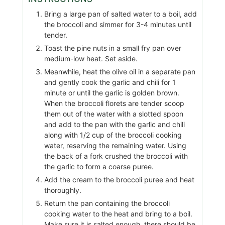
Bring a large pan of salted water to a boil, add
the broccoli and simmer for 3-4 minutes until
tender.
Toast the pine nuts in a small fry pan over
medium-low heat. Set aside.
Meanwhile, heat the olive oil in a separate pan
and gently cook the garlic and chili for 1
minute or until the garlic is golden brown.
When the broccoli florets are tender scoop
them out of the water with a slotted spoon
and add to the pan with the garlic and chili
along with 1/2 cup of the broccoli cooking
water, reserving the remaining water. Using
the back of a fork crushed the broccoli with
the garlic to form a coarse puree.
Add the cream to the broccoli puree and heat
thoroughly.
Return the pan containing the broccoli
cooking water to the heat and bring to a boil.
Make sure it is salted enough, there should be