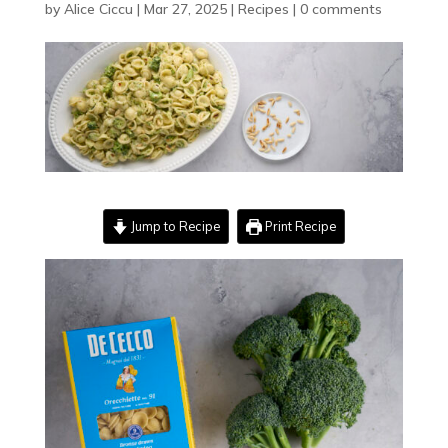
by
Alice Ciccu
|
Mar 27, 2025
|
Recipes
|
0 comments
Jump to Recipe
Print Recipe