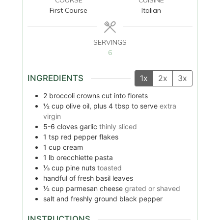
First Course
Italian
SERVINGS
6
INGREDIENTS
1x
2x
3x
2
broccoli crowns cut into florets
½
cup
olive oil, plus 4 tbsp to serve
extra
virgin
5-6
cloves
garlic
thinly sliced
1
tsp
red pepper flakes
1
cup
cream
1
lb
orecchiette pasta
⅓
cup
pine nuts
toasted
handful of fresh basil leaves
½
cup
parmesan cheese
grated or shaved
salt and freshly ground black pepper
INSTRUCTIONS