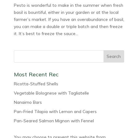
Pesto is wonderful to make in the summer when fresh
basil is bountiful, either in your garden or at the local
farmer’s market. If you have an overabundance of basil,
you can make a double or triple batch and then freeze
it. It’s best to freeze the sauce...
Most Recent Rec
Ricotta-Stuffed Shells
Vegetable Bolognese with Tagliatelle
Nanaimo Bars
Pan-Fried Tilapia with Lemon and Capers
Pan-Seared Salmon Mignon with Fennel
You may choose to prevent this website from