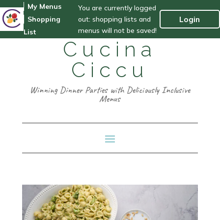
My Menus
You are currently logged
out: shopping lists and
Login
Shopping
menus will not be saved!
List
Cucina
Ciccu
Winning Dinner Parties with Deliciously Inclusive
Menus