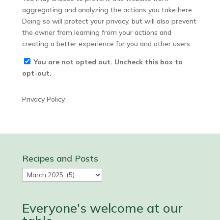
aggregating and analyzing the actions you take here.
Doing so will protect your privacy, but will also prevent
the owner from learning from your actions and
creating a better experience for you and other users.
You are not opted out. Uncheck this box to
opt-out.
Privacy Policy
Recipes and Posts
Recipes
and
Posts
Everyone's welcome at our