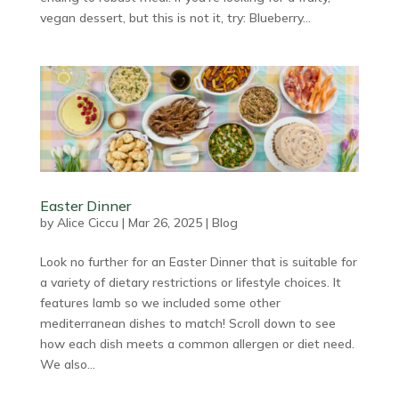
vegan dessert, but this is not it, try: Blueberry...
Easter Dinner
by
Alice Ciccu
|
Mar 26, 2025
|
Blog
Look no further for an Easter Dinner that is suitable for
a variety of dietary restrictions or lifestyle choices. It
features lamb so we included some other
mediterranean dishes to match! Scroll down to see
how each dish meets a common allergen or diet need.
We also...