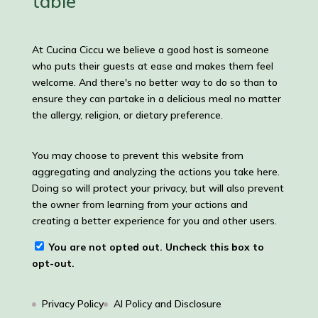
table
At Cucina Ciccu we believe a good host is someone
who puts their guests at ease and makes them feel
welcome. And there's no better way to do so than to
ensure they can partake in a delicious meal no matter
the allergy, religion, or dietary preference.
You may choose to prevent this website from
aggregating and analyzing the actions you take here.
Doing so will protect your privacy, but will also prevent
the owner from learning from your actions and
creating a better experience for you and other users.
You are not opted out. Uncheck this box to
opt-out.
Privacy Policy
AI Policy and Disclosure