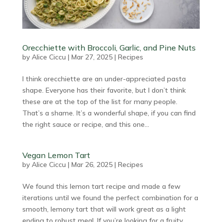
Orecchiette with Broccoli, Garlic, and Pine Nuts
by
Alice Ciccu
|
Mar 27, 2025
|
Recipes
I think orecchiette are an under-appreciated pasta
shape. Everyone has their favorite, but I don’t think
these are at the top of the list for many people.
That’s a shame. It’s a wonderful shape, if you can find
the right sauce or recipe, and this one...
Vegan Lemon Tart
by
Alice Ciccu
|
Mar 26, 2025
|
Recipes
We found this lemon tart recipe and made a few
iterations until we found the perfect combination for a
smooth, lemony tart that will work great as a light
ending to robust meal. If you’re looking for a fruity,