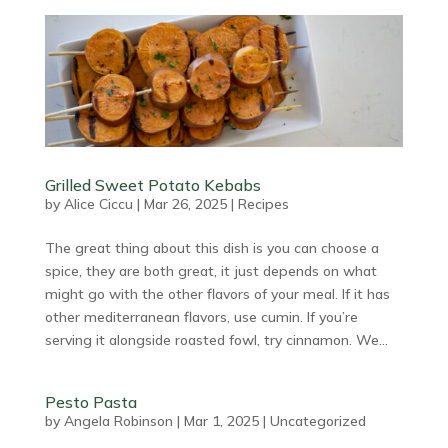
Grilled Sweet Potato Kebabs
by
Alice Ciccu
|
Mar 26, 2025
|
Recipes
The great thing about this dish is you can choose a
spice, they are both great, it just depends on what
might go with the other flavors of your meal. If it has
other mediterranean flavors, use cumin. If you’re
serving it alongside roasted fowl, try cinnamon. We...
Pesto Pasta
by
Angela Robinson
|
Mar 1, 2025
|
Uncategorized