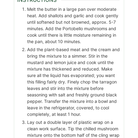
Melt the butter in a large pan over moderate
heat. Add shallots and garlic and cook gently
until softened but not browned, approx. 5-7
minutes. Add the Portobello mushrooms and
cook until there is little moisture remaining in
the pan, about 10 minutes.
Add the plant-based meat and the cream and
bring the mixture to a simmer. Stir in the
mustard and lemon juice and cook until the
mixture has thickened and reduced. Make
sure all the liquid has evaporated; you want
this filling fairly dry. Finely chop the tarragon
leaves and stir into the mixture before
seasoning with salt and freshly ground black
pepper. Transfer the mixture into a bowl and
leave in the refrigerator, covered, to cool
completely, at least 1 hour.
Lay out a double layer of plastic wrap on a
clean work surface. Tip the chilled mushroom
mixture onto the bottom half of the cling wrap