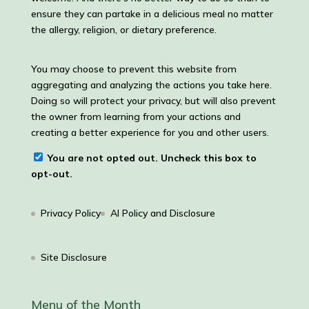
ensure they can partake in a delicious meal no matter
the allergy, religion, or dietary preference.
You may choose to prevent this website from
aggregating and analyzing the actions you take here.
Doing so will protect your privacy, but will also prevent
the owner from learning from your actions and
creating a better experience for you and other users.
You are not opted out. Uncheck this box to
opt-out.
Privacy Policy
AI Policy and Disclosure
Site Disclosure
Menu of the Month