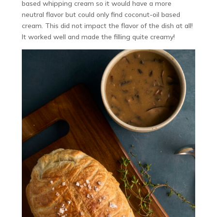
based whipping cream so it would have a more
neutral flavor but could only find coconut-oil based
cream. This did not impact the flavor of the dish at all!
It worked well and made the filling quite creamy!