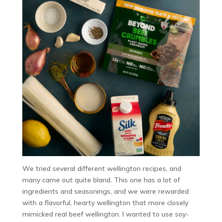
We tried several different wellington recipes, and
many came out quite bland. This one has a lot of
ingredients and seasonings, and we were rewarded
with a flavorful, hearty wellington that more closely
mimicked real beef wellington. I wanted to use soy-