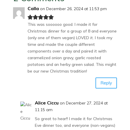
Calla
on December 26, 2024 at 11:53 pm
This was soooooo good. I made it for
Christmas dinner for a group of 8 and everyone
(only one of them vegan) LOVED it. I took my
time and made the couple different
components over a day and paired it with
caramelized onion gravy, garlic roasted
potatoes and an herby green salad. This might
be our new Christmas tradition!
Reply
Alice Ciccu
on December 27, 2024 at
11:15 am
So great to hear!! I made it for Christmas
Eve dinner too, and everyone (non-vegans)