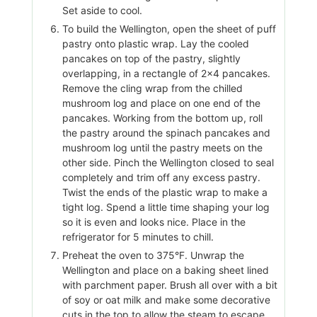
Set aside to cool.
To build the Wellington, open the sheet of puff
pastry onto plastic wrap. Lay the cooled
pancakes on top of the pastry, slightly
overlapping, in a rectangle of 2×4 pancakes.
Remove the cling wrap from the chilled
mushroom log and place on one end of the
pancakes. Working from the bottom up, roll
the pastry around the spinach pancakes and
mushroom log until the pastry meets on the
other side. Pinch the Wellington closed to seal
completely and trim off any excess pastry.
Twist the ends of the plastic wrap to make a
tight log. Spend a little time shaping your log
so it is even and looks nice. Place in the
refrigerator for 5 minutes to chill.
Preheat the oven to 375°F. Unwrap the
Wellington and place on a baking sheet lined
with parchment paper. Brush all over with a bit
of soy or oat milk and make some decorative
cuts in the top to allow the steam to escape.