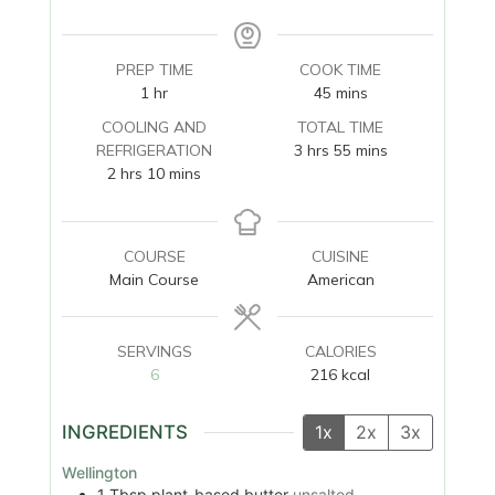
PREP TIME
COOK TIME
hour
minutes
1
hr
45
mins
COOLING AND
TOTAL TIME
hours
minutes
REFRIGERATION
3
hrs
55
mins
hours
minutes
2
hrs
10
mins
COURSE
CUISINE
Main Course
American
SERVINGS
CALORIES
6
216
kcal
INGREDIENTS
1x
2x
3x
Wellington
1
Tbsp
plant-based butter
unsalted