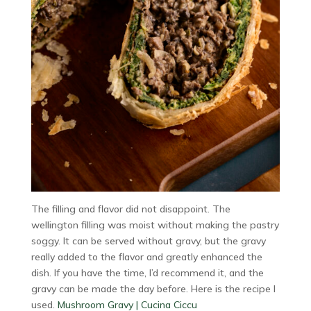
The filling and flavor did not disappoint. The
wellington filling was moist without making the pastry
soggy. It can be served without gravy, but the gravy
really added to the flavor and greatly enhanced the
dish. If you have the time, I’d recommend it, and the
gravy can be made the day before. Here is the recipe I
used.
Mushroom Gravy | Cucina Ciccu