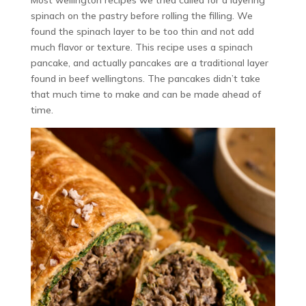
spinach on the pastry before rolling the filling. We
found the spinach layer to be too thin and not add
much flavor or texture. This recipe uses a spinach
pancake, and actually pancakes are a traditional layer
found in beef wellingtons. The pancakes didn’t take
that much time to make and can be made ahead of
time.