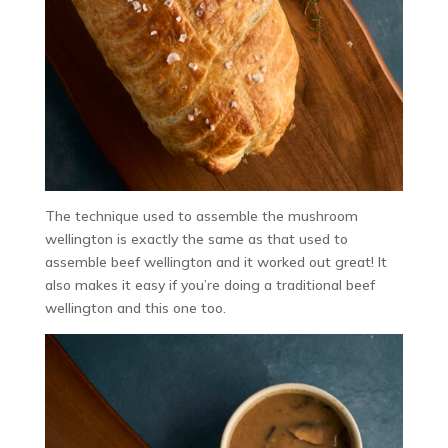
The technique used to assemble the mushroom
wellington is exactly the same as that used to
assemble beef wellington and it worked out great! It
also makes it easy if you’re doing a traditional beef
wellington and this one too.