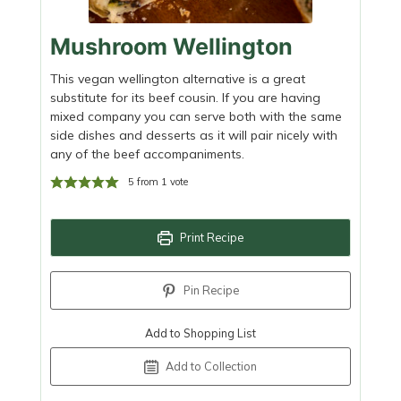
Mushroom Wellington
This vegan wellington alternative is a great
substitute for its beef cousin. If you are having
mixed company you can serve both with the same
side dishes and desserts as it will pair nicely with
any of the beef accompaniments.
5
from 1 vote
Print Recipe
Pin Recipe
Add to Shopping List
Add to Collection