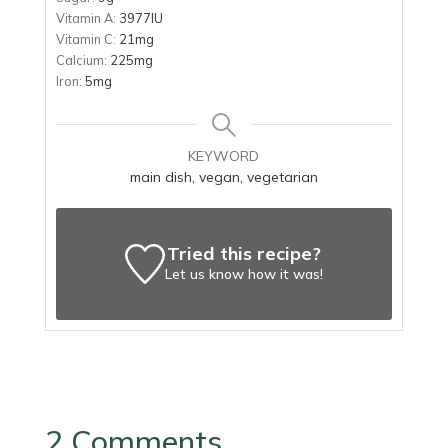
Vitamin A:
3977
IU
Vitamin C:
21
mg
Calcium:
225
mg
Iron:
5
mg
KEYWORD
main dish, vegan, vegetarian
Tried this recipe?
Let us know
how it was!
2 Comments