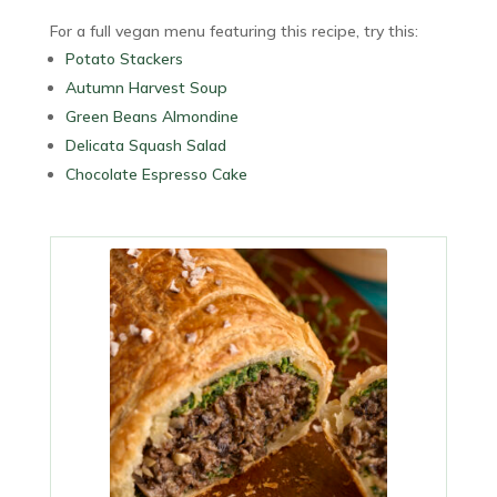
For a full vegan menu featuring this recipe, try this:
Potato Stackers
Autumn Harvest Soup
Green Beans Almondine
Delicata Squash Salad
Chocolate Espresso Cake