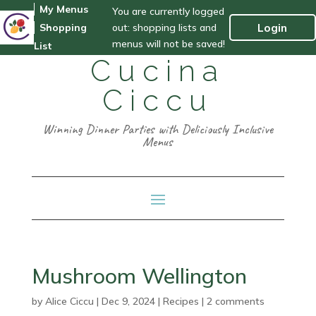
My Menus
You are currently logged
out: shopping lists and
Login
Shopping
menus will not be saved!
List
Cucina
Ciccu
Winning Dinner Parties with Deliciously Inclusive
Menus
Mushroom Wellington
by
Alice Ciccu
|
Dec 9, 2024
|
Recipes
|
2 comments