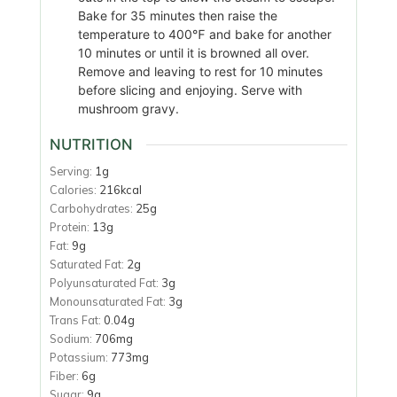
Bake for 35 minutes then raise the
temperature to 400℉ and bake for another
10 minutes or until it is browned all over.
Remove and leaving to rest for 10 minutes
before slicing and enjoying. Serve with
mushroom gravy.
NUTRITION
Serving:
1
g
Calories:
216
kcal
Carbohydrates:
25
g
Protein:
13
g
Fat:
9
g
Saturated Fat:
2
g
Polyunsaturated Fat:
3
g
Monounsaturated Fat:
3
g
Trans Fat:
0.04
g
Sodium:
706
mg
Potassium:
773
mg
Fiber:
6
g
Sugar:
9
g