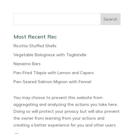
Most Recent Rec
Ricotta-Stuffed Shells
Vegetable Bolognese with Tagliatelle
Nanaimo Bars
Pan-Fried Tilapia with Lemon and Capers
Pan-Seared Salmon Mignon with Fennel
You may choose to prevent this website from
aggregating and analyzing the actions you take here.
Doing so will protect your privacy, but will also prevent
the owner from learning from your actions and
creating a better experience for you and other users.