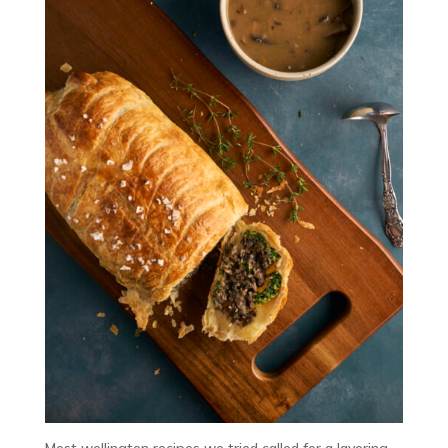
Most wellington recipes we tried called for a layering