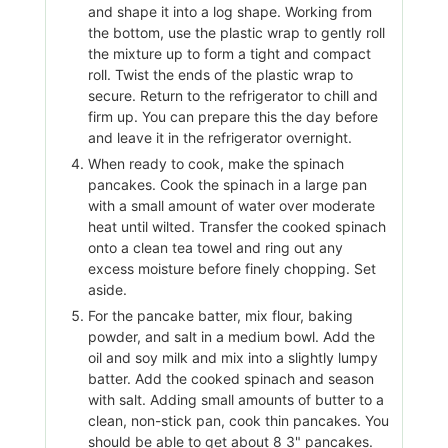
and shape it into a log shape. Working from
the bottom, use the plastic wrap to gently roll
the mixture up to form a tight and compact
roll. Twist the ends of the plastic wrap to
secure. Return to the refrigerator to chill and
firm up. You can prepare this the day before
and leave it in the refrigerator overnight.
When ready to cook, make the spinach
pancakes. Cook the spinach in a large pan
with a small amount of water over moderate
heat until wilted. Transfer the cooked spinach
onto a clean tea towel and ring out any
excess moisture before finely chopping. Set
aside.
For the pancake batter, mix flour, baking
powder, and salt in a medium bowl. Add the
oil and soy milk and mix into a slightly lumpy
batter. Add the cooked spinach and season
with salt. Adding small amounts of butter to a
clean, non-stick pan, cook thin pancakes. You
should be able to get about 8 3" pancakes.