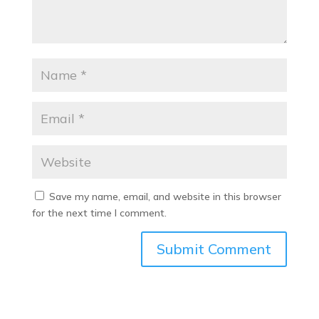
Save my name, email, and website in this browser
for the next time I comment.