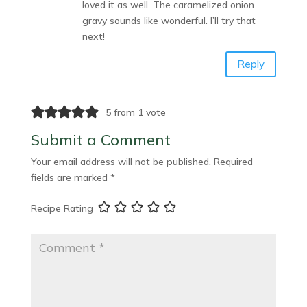
loved it as well. The caramelized onion
gravy sounds like wonderful. I’ll try that
next!
Reply
5 from 1 vote
Submit a Comment
Your email address will not be published.
Required
fields are marked
*
Recipe Rating