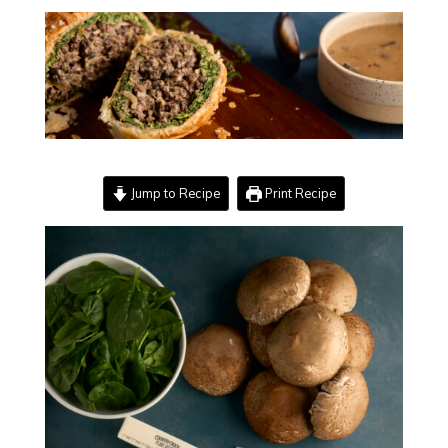
Jump to Recipe
Print Recipe