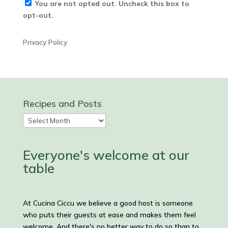
You are not opted out. Uncheck this box to
opt-out.
Privacy Policy
Recipes and Posts
Recipes
and
Posts
Everyone's welcome at our
table
At Cucina Ciccu we believe a good host is someone
who puts their guests at ease and makes them feel
welcome. And there's no better way to do so than to