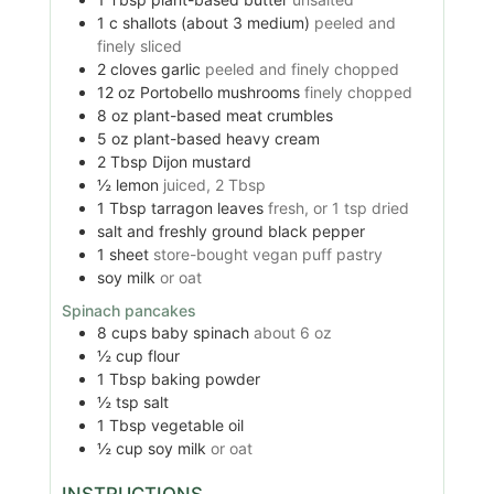
1
c
shallots (about 3 medium)
peeled and
finely sliced
2
cloves
garlic
peeled and finely chopped
12
oz
Portobello mushrooms
finely chopped
8
oz
plant-based meat crumbles
5
oz
plant-based heavy cream
2
Tbsp
Dijon mustard
½
lemon
juiced, 2 Tbsp
1
Tbsp
tarragon leaves
fresh, or 1 tsp dried
salt and freshly ground black pepper
1
sheet
store-bought vegan puff pastry
soy milk
or oat
Spinach pancakes
8
cups
baby spinach
about 6 oz
½
cup
flour
1
Tbsp
baking powder
½
tsp
salt
1
Tbsp
vegetable oil
½
cup
soy milk
or oat
INSTRUCTIONS