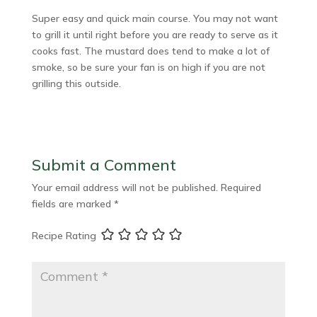
Super easy and quick main course. You may not want
to grill it until right before you are ready to serve as it
cooks fast. The mustard does tend to make a lot of
smoke, so be sure your fan is on high if you are not
grilling this outside.
Submit a Comment
Your email address will not be published.
Required
fields are marked
*
Recipe Rating