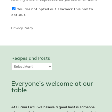
You are not opted out. Uncheck this box to
opt-out.
Privacy Policy
Recipes and Posts
Recipes
and
Posts
Everyone's welcome at our
table
At Cucina Ciccu we believe a good host is someone