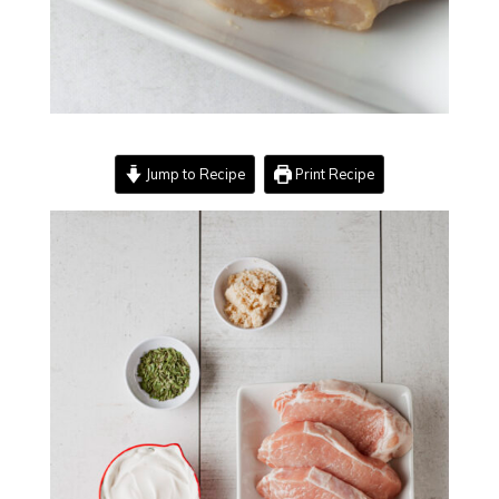
Jump to Recipe
Print Recipe