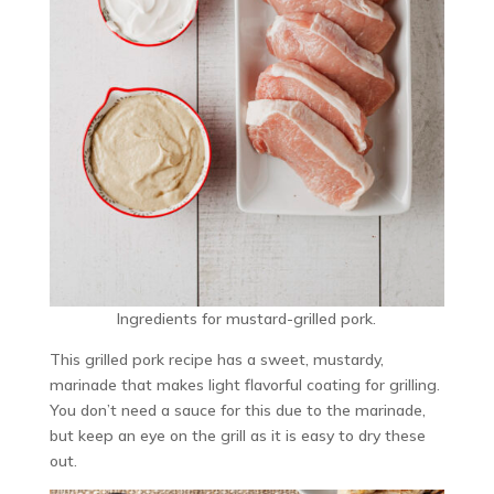
Ingredients for mustard-grilled pork.
This grilled pork recipe has a sweet, mustardy,
marinade that makes light flavorful coating for grilling.
You don’t need a sauce for this due to the marinade,
but keep an eye on the grill as it is easy to dry these
out.