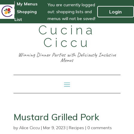
My Menus
You are currently logged
out: shopping lists and
Login
Shopping
menus will not be saved!
List
Cucina
Ciccu
Winning Dinner Parties with Deliciously Inclusive
Menus
Mustard Grilled Pork
by
Alice Ciccu
|
Mar 9, 2023
|
Recipes
|
0 comments