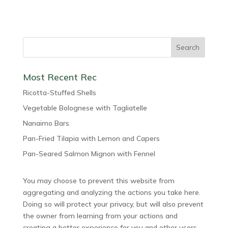
Most Recent Rec
Ricotta-Stuffed Shells
Vegetable Bolognese with Tagliatelle
Nanaimo Bars
Pan-Fried Tilapia with Lemon and Capers
Pan-Seared Salmon Mignon with Fennel
You may choose to prevent this website from
aggregating and analyzing the actions you take here.
Doing so will protect your privacy, but will also prevent
the owner from learning from your actions and
creating a better experience for you and other users.