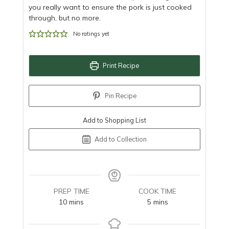
you really want to ensure the pork is just cooked
through, but no more.
No ratings yet
Print Recipe
Pin Recipe
Add to Shopping List
Add to Collection
PREP TIME
COOK TIME
minutes
minutes
10
mins
5
mins