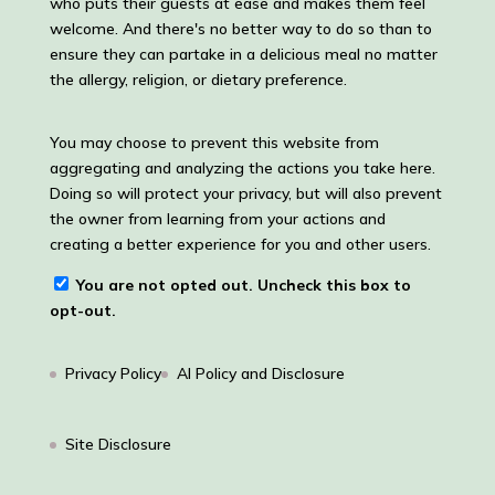
who puts their guests at ease and makes them feel
welcome. And there's no better way to do so than to
ensure they can partake in a delicious meal no matter
the allergy, religion, or dietary preference.
You may choose to prevent this website from
aggregating and analyzing the actions you take here.
Doing so will protect your privacy, but will also prevent
the owner from learning from your actions and
creating a better experience for you and other users.
You are not opted out. Uncheck this box to
opt-out.
Privacy Policy
AI Policy and Disclosure
Site Disclosure