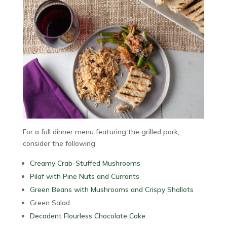
For a full dinner menu featuring the grilled pork,
consider the following:
Creamy Crab-Stuffed Mushrooms
Pilaf with Pine Nuts and Currants
Green Beans with Mushrooms and Crispy Shallots
Green Salad
Decadent Flourless Chocolate Cake