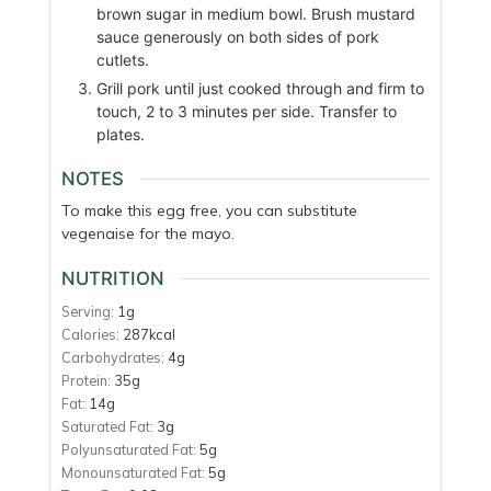
brown sugar in medium bowl. Brush mustard
sauce generously on both sides of pork
cutlets.
Grill pork until just cooked through and firm to
touch, 2 to 3 minutes per side. Transfer to
plates.
NOTES
To make this egg free, you can substitute
vegenaise for the mayo.
NUTRITION
Serving:
1
g
Calories:
287
kcal
Carbohydrates:
4
g
Protein:
35
g
Fat:
14
g
Saturated Fat:
3
g
Polyunsaturated Fat:
5
g
Monounsaturated Fat:
5
g