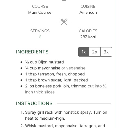
COURSE
CUISINE
Main Course
American
SERVINGS
CALORIES
6
287
kcal
INGREDIENTS
1x
2x
3x
½
cup
Dijon mustard
¼
cup
mayonnaise
or vegenaise
1
tbsp
tarragon, fresh, chopped
1
tbsp
brown sugar, light, packed
2
lbs
boneless pork loin, trimmed
cut into ½
inch thick slices
INSTRUCTIONS
Spray grill rack with nonstick spray. Turn on
heat to medium-high.
Whisk mustard, mayonnaise, tarragon, and