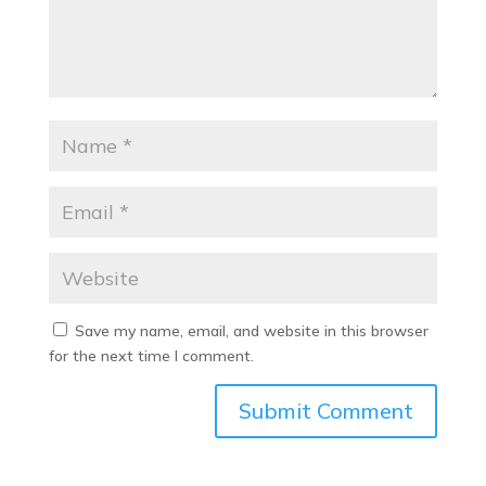
Save my name, email, and website in this browser
for the next time I comment.