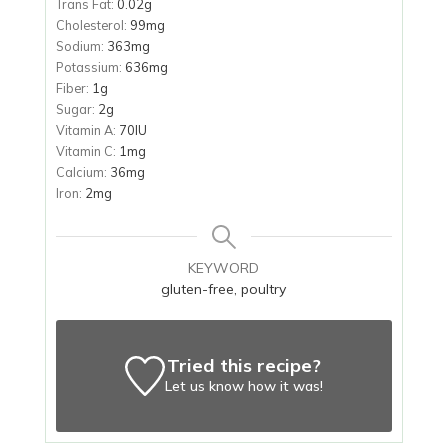
Trans Fat:
0.02
g
Cholesterol:
99
mg
Sodium:
363
mg
Potassium:
636
mg
Fiber:
1
g
Sugar:
2
g
Vitamin A:
70
IU
Vitamin C:
1
mg
Calcium:
36
mg
Iron:
2
mg
KEYWORD
gluten-free, poultry
Tried this recipe?
Let us know
how it was!