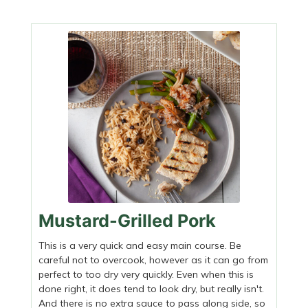
Mustard-Grilled Pork
This is a very quick and easy main course. Be
careful not to overcook, however as it can go from
perfect to too dry very quickly. Even when this is
done right, it does tend to look dry, but really isn't.
And there is no extra sauce to pass along side, so