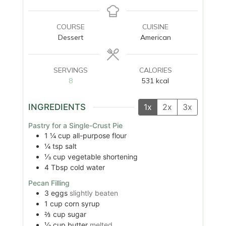
COURSE
CUISINE
Dessert
American
SERVINGS
CALORIES
8
531
kcal
INGREDIENTS
1x
2x
3x
Pastry for a Single-Crust Pie
1 ¼
cup
all-purpose flour
¼
tsp
salt
⅓
cup
vegetable shortening
4
Tbsp
cold water
Pecan Filling
3
eggs
slightly beaten
1
cup
corn syrup
⅔
cup
sugar
⅓
cup
butter
melted