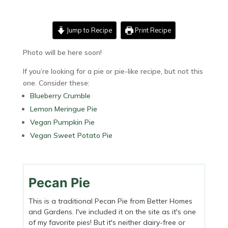
Jump to Recipe
Print Recipe
Photo will be here soon!
If you’re looking for a pie or pie-like recipe, but not this
one. Consider these:
Blueberry Crumble
Lemon Meringue Pie
Vegan Pumpkin Pie
Vegan Sweet Potato Pie
Pecan Pie
This is a traditional Pecan Pie from Better Homes
and Gardens. I've included it on the site as it's one
of my favorite pies! But it's neither dairy-free or