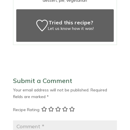
dessert, pie, vegetarian
Tried this recipe?
Let us know
how it was!
Submit a Comment
Your email address will not be published.
Required
fields are marked
*
Recipe Rating