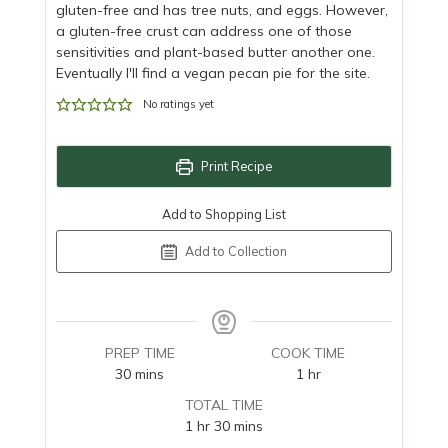
gluten-free and has tree nuts, and eggs. However,
a gluten-free crust can address one of those
sensitivities and plant-based butter another one.
Eventually I'll find a vegan pecan pie for the site.
No ratings yet
Print Recipe
Add to Shopping List
Add to Collection
PREP TIME
COOK TIME
minutes
hour
30
mins
1
hr
TOTAL TIME
hour
minutes
1
hr
30
mins