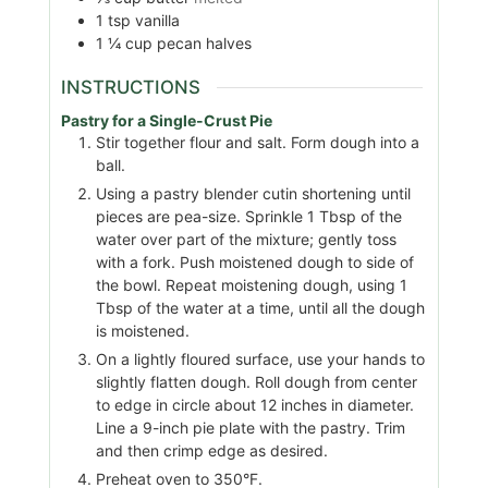
1
tsp
vanilla
1 ¼
cup
pecan halves
INSTRUCTIONS
Pastry for a Single-Crust Pie
Stir together flour and salt. Form dough into a
ball.
Using a pastry blender cutin shortening until
pieces are pea-size. Sprinkle 1 Tbsp of the
water over part of the mixture; gently toss
with a fork. Push moistened dough to side of
the bowl. Repeat moistening dough, using 1
Tbsp of the water at a time, until all the dough
is moistened.
On a lightly floured surface, use your hands to
slightly flatten dough. Roll dough from center
to edge in circle about 12 inches in diameter.
Line a 9-inch pie plate with the pastry. Trim
and then crimp edge as desired.
Preheat oven to 350°F.