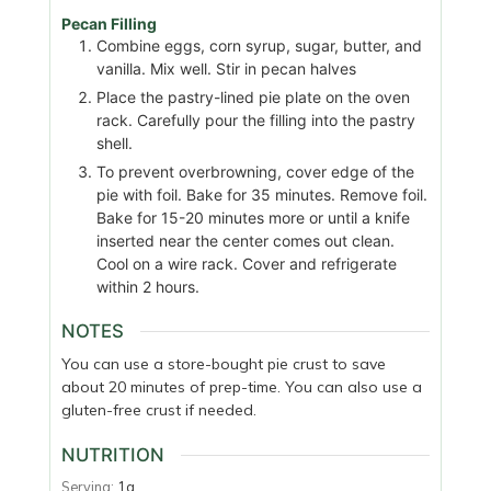
Pecan Filling
Combine eggs, corn syrup, sugar, butter, and
vanilla. Mix well. Stir in pecan halves
Place the pastry-lined pie plate on the oven
rack. Carefully pour the filling into the pastry
shell.
To prevent overbrowning, cover edge of the
pie with foil. Bake for 35 minutes. Remove foil.
Bake for 15-20 minutes more or until a knife
inserted near the center comes out clean.
Cool on a wire rack. Cover and refrigerate
within 2 hours.
NOTES
You can use a store-bought pie crust to save
about 20 minutes of prep-time. You can also use a
gluten-free crust if needed.
NUTRITION
Serving:
1
g