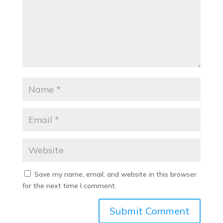
Save my name, email, and website in this browser
for the next time I comment.