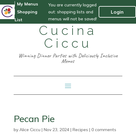
My Menus
You are currently logged
out: shopping lists and
Login
Shopping
menus will not be saved!
List
Cucina
Ciccu
Winning Dinner Parties with Deliciously Inclusive
Menus
Pecan Pie
by
Alice Ciccu
|
Nov 23, 2024
|
Recipes
|
0 comments