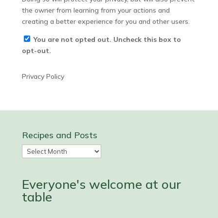
the owner from learning from your actions and
creating a better experience for you and other users.
You are not opted out. Uncheck this box to
opt-out.
Privacy Policy
Recipes and Posts
Recipes
and
Posts
Everyone's welcome at our
table