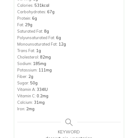
Calories:
531
kcal
Carbohydrates:
67
g
Protein:
6
g
Fat:
29
g
Saturated Fat:
8
g
Polyunsaturated Fat:
6
g
Monounsaturated Fat:
12
g
Trans Fat:
1
g
Cholesterol:
82
mg
Sodium:
185
mg
Potassium:
111
mg
Fiber:
2
g
Sugar:
50
g
Vitamin A:
334
IU
Vitamin C:
0.2
mg
Calcium:
31
mg
Iron:
2
mg
KEYWORD