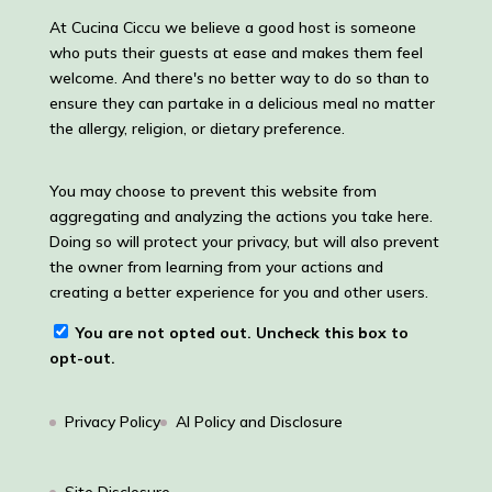
At Cucina Ciccu we believe a good host is someone
who puts their guests at ease and makes them feel
welcome. And there's no better way to do so than to
ensure they can partake in a delicious meal no matter
the allergy, religion, or dietary preference.
You may choose to prevent this website from
aggregating and analyzing the actions you take here.
Doing so will protect your privacy, but will also prevent
the owner from learning from your actions and
creating a better experience for you and other users.
You are not opted out. Uncheck this box to
opt-out.
Privacy Policy
AI Policy and Disclosure
Site Disclosure