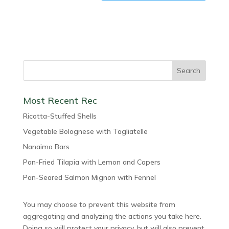
Most Recent Rec
Ricotta-Stuffed Shells
Vegetable Bolognese with Tagliatelle
Nanaimo Bars
Pan-Fried Tilapia with Lemon and Capers
Pan-Seared Salmon Mignon with Fennel
You may choose to prevent this website from
aggregating and analyzing the actions you take here.
Doing so will protect your privacy, but will also prevent