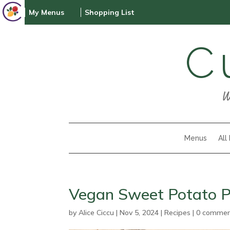
My Menus
Shopping List
C
W
Menus
All
Vegan Sweet Potato P
by
Alice Ciccu
|
Nov 5, 2024
|
Recipes
|
0 comme