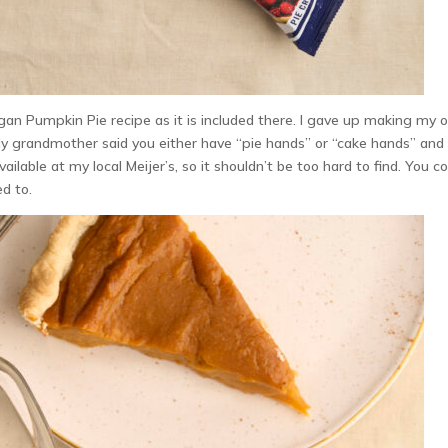
egan Pumpkin Pie recipe as it is included there. I gave up making my
My grandmother said you either have “pie hands” or “cake hands” and 
ailable at my local Meijer’s, so it shouldn’t be too hard to find. You c
ed to.