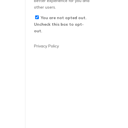
better experience for you and
other users.
You are not opted out.
Uncheck this box to opt-
out.
Privacy Policy