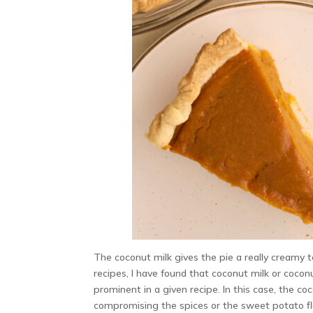
The coconut milk gives the pie a really creamy
recipes, I have found that coconut milk or coco
prominent in a given recipe. In this case, the c
compromising the spices or the sweet potato fl