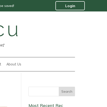
 be saved!
Login
cu
us
t
About Us
Most Recent Rec