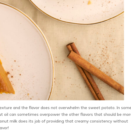
 texture and the flavor does not overwhelm the sweet potato. In som
nut oil can sometimes overpower the other flavors that should be mor
oconut milk does its job of providing that creamy consistency without
avor!