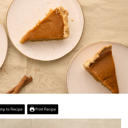
mp to Recipe
Print Recipe