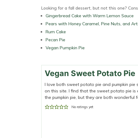
Looking for a fall dessert, but not this one? Cons
Gingerbread Cake with Warm Lemon Sauce
Pears with Honey Caramel, Pine Nuts, and Art
Rum Cake
Pecan Pie
Vegan Pumpkin Pie
Vegan Sweet Potato Pie
I love both sweet potato pie and pumpkin pie 
on this site. I find that the sweet potato pie is
the pumpkin pie, but they are both wonderful fa
No ratings yet