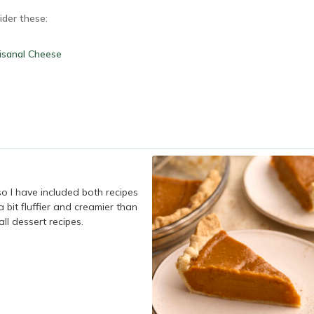
ider these:
isanal Cheese
so I have included both recipes
 a bit fluffier and creamier than
ll dessert recipes.