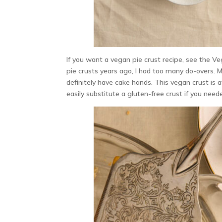
If you want a vegan pie crust recipe, see the V
pie crusts years ago, I had too many do-overs. 
definitely have cake hands. This vegan crust is av
easily substitute a gluten-free crust if you need