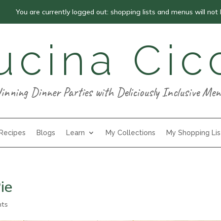
You are currently logged out: shopping lists and menus will not
ucina Cic
inning Dinner Parties with Deliciously Inclusive Men
 Recipes
Blogs
Learn
My Collections
My Shopping Lis
ie
nts