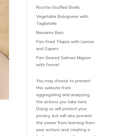
Ricotta-Stuffed Shells
Vegetable Bolognese with
Tagliatelle
Nanaimo Bars
Pan-Fried Tilapia with Lemon
and Capers
Pan-Seared Salmon Mignon
with Fennel
You may choose to prevent
this website from
aggregating and analyzing
the actions you take here.
Doing so will protect your
privacy, but will also prevent
the owner from learning from
your actions and creating a