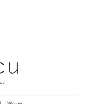
cu
us
t
About Us