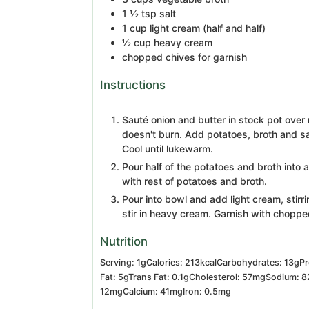
1 ½
tsp
salt
1
cup
light cream
(half and half)
½
cup
heavy cream
chopped chives for garnish
Instructions
Sauté onion and butter in stock pot over 
doesn't burn. Add potatoes, broth and sa
Cool until lukewarm.
Pour half of the potatoes and broth into
with rest of potatoes and broth.
Pour into bowl and add light cream, stirri
stir in heavy cream. Garnish with choppe
Nutrition
Serving:
1
g
Calories:
213
kcal
Carbohydrates:
13
g
Pr
Fat:
5
g
Trans Fat:
0.1
g
Cholesterol:
57
mg
Sodium:
8
12
mg
Calcium:
41
mg
Iron:
0.5
mg