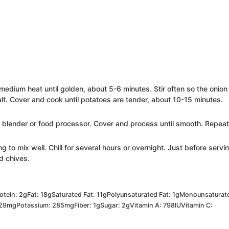
medium heat until golden, about 5-6 minutes. Stir often so the onion
lt. Cover and cook until potatoes are tender, about 10-15 minutes.
 a blender or food processor. Cover and process until smooth. Repea
ng to mix well. Chill for several hours or overnight. Just before servi
d chives.
otein:
2
g
Fat:
18
g
Saturated Fat:
11
g
Polyunsaturated Fat:
1
g
Monounsaturat
29
mg
Potassium:
285
mg
Fiber:
1
g
Sugar:
2
g
Vitamin A:
798
IU
Vitamin C: