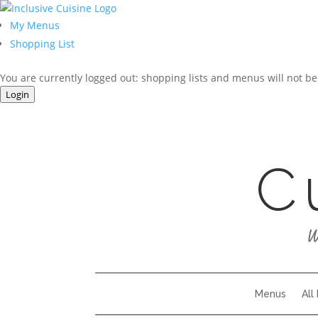
My Menus
Shopping List
You are currently logged out: shopping lists and menus will not be
Login
C
W
Menus
All