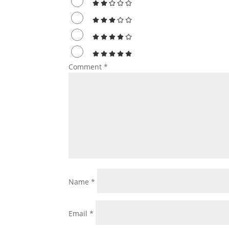
Comment
*
Name
*
Email
*