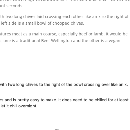
ant seconds.
features meat as a main course, especially beef or lamb. It would be
, one is a traditional Beef Wellington and the other is a vegan
 and is pretty easy to make. It does need to be chilled for at least
t it chill overnight.