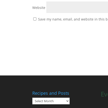
Website
Save my name, email, and website in this b
Ev
Recipes and Posts
Recipes
and