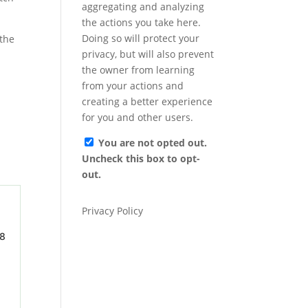
aggregating and analyzing
the actions you take here.
Doing so will protect your
privacy, but will also prevent
the owner from learning
from your actions and
creating a better experience
for you and other users.
You are not opted out.
Uncheck this box to opt-
out.
Privacy Policy
 8