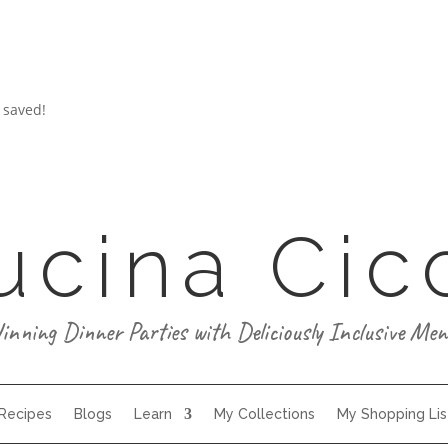
 saved!
ucina Cic
inning Dinner Parties with Deliciously Inclusive Men
 Recipes
Blogs
Learn
My Collections
My Shopping Lis