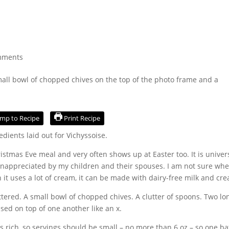
mments
mp to Recipe
Print Recipe
istmas Eve meal and very often shows up at Easter too. It is univer
 unappreciated by my children and their spouses. I am not sure whe
 it uses a lot of cream, it can be made with dairy-free milk and cr
 is rich, so servings should be small – no more than 6 oz – so one b