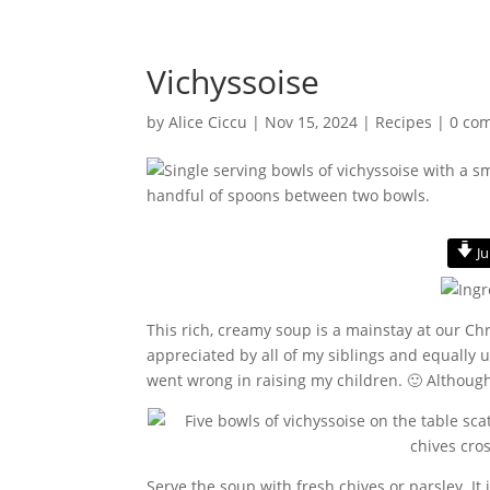
Vichyssoise
by
Alice Ciccu
|
Nov 15, 2024
|
Recipes
|
0 co
Ju
This rich, creamy soup is a mainstay at our Chr
appreciated by all of my siblings and equally
went wrong in raising my children. 🙂 Although
Serve the soup with fresh chives or parsley. It