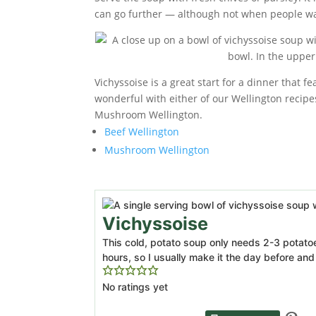
can go further — although not when people w
Vichyssoise is a great start for a dinner that 
wonderful with either of our Wellington recipes
Mushroom Wellington.
Beef Wellington
Mushroom Wellington
Vichyssoise
This cold, potato soup only needs 2-3 potatoes
hours, so I usually make it the day before and le
No ratings yet