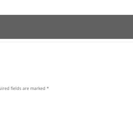
ired fields are marked
*