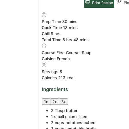
Print Recipe
Pin
minutes
Prep Time
30
mins
minutes
Cook Time
18
mins
hours
Chill
8
hrs
hours
minutes
Total Time
8
hrs
48
mins
Course
First Course, Soup
Cuisine
French
Servings
8
Calories
213
kcal
Ingredients
1x
2x
3x
2
Tbsp
butter
1
small onion
sliced
2
cups
potatoes
cubed
3
cups
vegetable broth