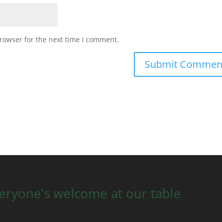
rowser for the next time I comment.
eryone's welcome at our table