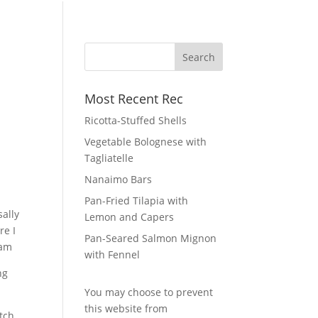
Most Recent Rec
Ricotta-Stuffed Shells
Vegetable Bolognese with
Tagliatelle
Nanaimo Bars
Pan-Fried Tilapia with
sally
Lemon and Capers
re I
Pan-Seared Salmon Mignon
eam
with Fennel
You may choose to prevent
this website from
atch