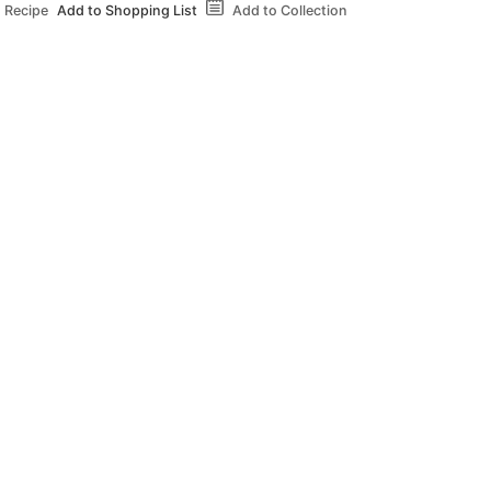
 Recipe
Add to Shopping List
Add to Collection