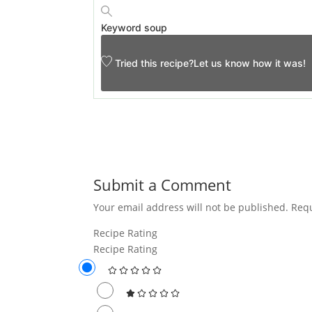
Keyword
soup
Tried this recipe?
Let us know
how it was!
Submit a Comment
Your email address will not be published.
Requ
Recipe Rating
Recipe Rating