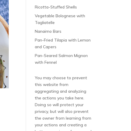
Ricotta-Stuffed Shells
Vegetable Bolognese with
Tagliatelle
Nanaimo Bars
Pan-Fried Tilapia with Lemon
and Capers
Pan-Seared Salmon Mignon
with Fennel
You may choose to prevent
this website from
aggregating and analyzing
the actions you take here.
Doing so will protect your
privacy, but will also prevent
the owner from learning from
your actions and creating a