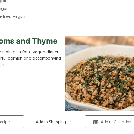
egan
Vegan
n-free, Vegan
ooms and Thyme
he main dish for a vegan dinner.
colorful garnish and accompanying
en.
ecipe
Add to Shopping List
Add to Collection