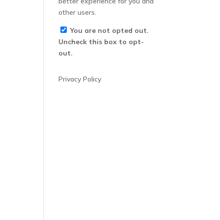
better experience for you and
other users.
You are not opted out.
Uncheck this box to opt-
out.
Privacy Policy