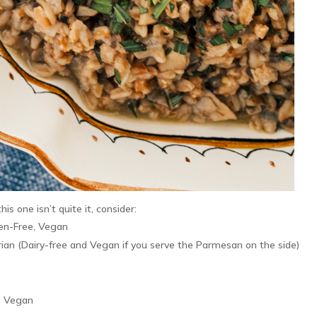
his one isn’t quite it, consider:
ten-Free, Vegan
ian (Dairy-free and Vegan if you serve the Parmesan on the side)
, Vegan