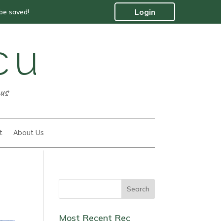
 be saved!
Login
cu
us
t
About Us
Most Recent Rec