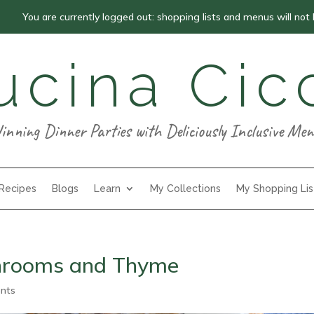
You are currently logged out: shopping lists and menus will not
ucina Cic
inning Dinner Parties with Deliciously Inclusive Men
 Recipes
Blogs
Learn
My Collections
My Shopping Lis
shrooms and Thyme
nts