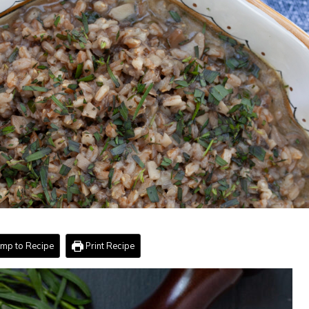
mp to Recipe
Print Recipe