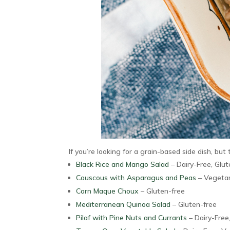
If you’re looking for a grain-based side dish, but t
Black Rice and Mango Salad
– Dairy-Free, Glu
Couscous with Asparagus and Peas
– Vegetar
Corn Maque Choux
– Gluten-free
Mediterranean Quinoa Salad
– Gluten-free
Pilaf with Pine Nuts and Currants
– Dairy-Free