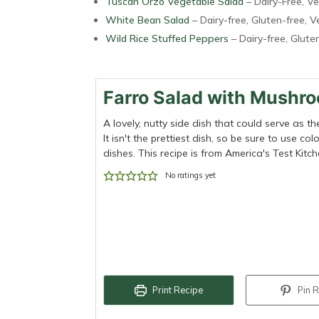
Tuscan Orzo Vegetable Salad
– Dairy-Free, V
White Bean Salad
– Dairy-free, Gluten-free, 
Wild Rice Stuffed Peppers
– Dairy-free, Glute
Farro Salad with Mushr
A lovely, nutty side dish that could serve as t
It isn't the prettiest dish, so be sure to use 
dishes. This recipe is from America's Test Kitch
No ratings yet
Print Recipe
Pin R