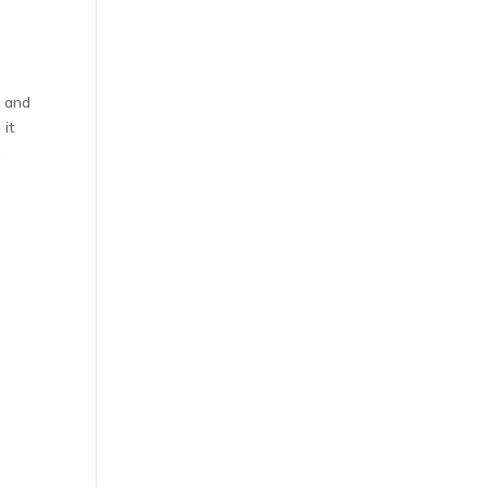
r and
 it
.