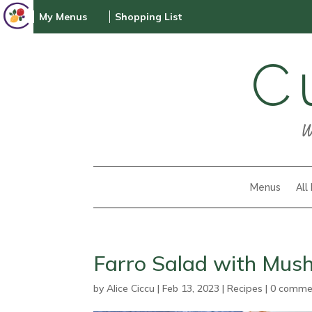
My Menus
Shopping List
C
W
Menus
All
Farro Salad with Mu
by
Alice Ciccu
|
Feb 13, 2023
|
Recipes
|
0 comme