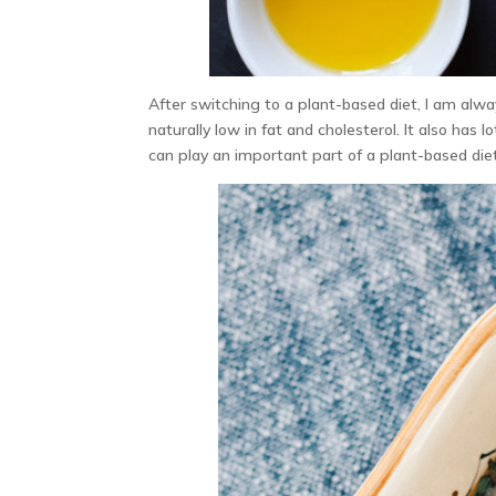
After switching to a plant-based diet, I am alway
naturally low in fat and cholesterol. It also has 
can play an important part of a plant-based diet.