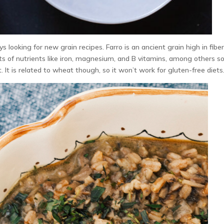
s looking for new grain recipes. Farro is an ancient grain high in fibe
lots of nutrients like iron, magnesium, and B vitamins, among others so
 It is related to wheat though, so it won’t work for gluten-free diets