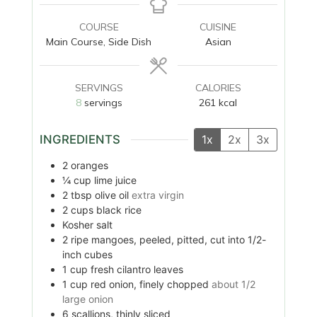
COURSE
CUISINE
Main Course, Side Dish
Asian
SERVINGS
CALORIES
8
servings
261
kcal
INGREDIENTS
1x
2x
3x
2
oranges
¼
cup
lime juice
2
tbsp
olive oil
extra virgin
2
cups
black rice
Kosher salt
2
ripe mangoes, peeled, pitted, cut into 1/2-
inch cubes
1
cup
fresh cilantro leaves
1
cup
red onion, finely chopped
about 1/2
large onion
6
scallions, thinly sliced