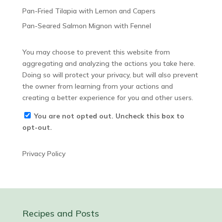
Pan-Fried Tilapia with Lemon and Capers
Pan-Seared Salmon Mignon with Fennel
You may choose to prevent this website from
aggregating and analyzing the actions you take here.
Doing so will protect your privacy, but will also prevent
the owner from learning from your actions and
creating a better experience for you and other users.
You are not opted out. Uncheck this box to
opt-out.
Privacy Policy
Recipes and Posts