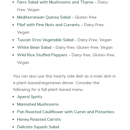
Farro Salad with Mushrooms and Thyme
– Dairy-
Free, Vegan
Mediterranean Quinoa Salad
– Gluten-free
Pilaf with Pine Nuts and Currants
– Dairy-Free,
Vegan
Tuscan Orzo Vegetable Salad
– Dairy-Free, Vegan
White Bean Salad
– Dairy-free, Gluten-free, Vegan
Wild Rice Stuffed Peppers
– Dairy-free, Gluten-free,
Vegan
You can also use this hearty side dish as a main dish in
a plant-based/vegetarian dinner. Consider the
following for a full plant-based menu.
Aperol Spritz
Marinated Mushrooms
Pan Roasted Cauliflower with Cumin and Pistachios
Honey Roasted Carrots
Delicata Squash Salad