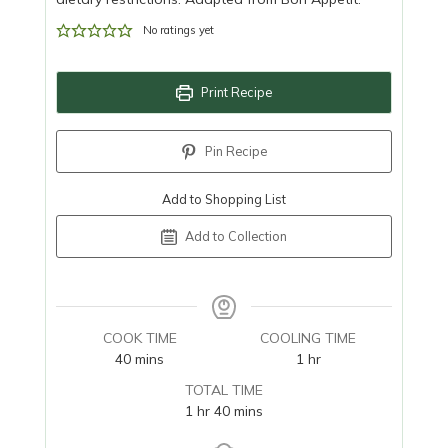
No ratings yet
Print Recipe
Pin Recipe
Add to Shopping List
Add to Collection
COOK TIME
COOLING TIME
minutes
hour
40
mins
1
hr
TOTAL TIME
hour
minutes
1
hr
40
mins