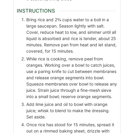
INSTRUCTIONS
Bring rice and 2¾ cups water to a boil in a
large saucepan. Season lightly with salt.
Cover, reduce heat to low, and simmer until all
liquid is absorbed and rice is tender, about 25
minutes. Remove pan from heat and let stand,
covered, for 15 minutes.
While rice is cooking, remove peel from
oranges. Working over a bowl to catch juices,
use a paring knife to cut between membranes
and release orange segments into bowl.
Squeeze membranes over bowl to release any
juice. Strain juice through a fine-mesh sieve
into a small bowl; reserve orange segments.
Add lime juice and oil to bowl with orange
juice; whisk to blend to make the dressing.
Set aside.
Once rice has stood for 15 minutes, spread it
out on a rimmed baking sheet, drizzle with