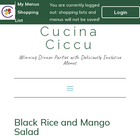
My Menus
You are currently logged
out: shopping lists and
Login
Shopping
menus will not be saved!
List
Cucina
Ciccu
Winning Dinner Parties with Deliciously Inclusive
Menus
Black Rice and Mango
Salad