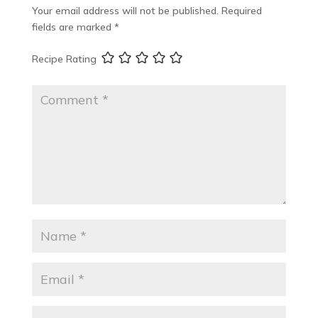
Your email address will not be published.
Required
fields are marked
*
Recipe Rating