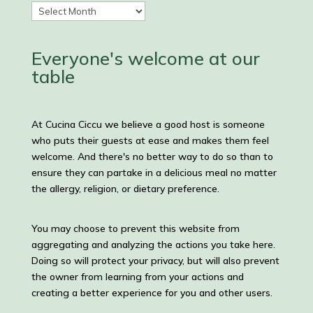
Recipes
and
Posts
Everyone's welcome at our
table
At Cucina Ciccu we believe a good host is someone
who puts their guests at ease and makes them feel
welcome. And there's no better way to do so than to
ensure they can partake in a delicious meal no matter
the allergy, religion, or dietary preference.
You may choose to prevent this website from
aggregating and analyzing the actions you take here.
Doing so will protect your privacy, but will also prevent
the owner from learning from your actions and
creating a better experience for you and other users.