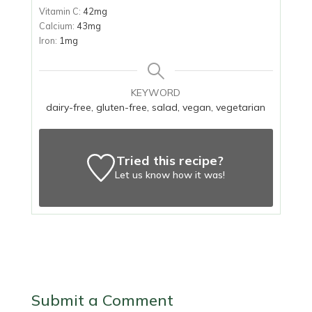
Vitamin C:
42
mg
Calcium:
43
mg
Iron:
1
mg
KEYWORD
dairy-free, gluten-free, salad, vegan, vegetarian
Tried this recipe?
Let us know
how it was!
Submit a Comment