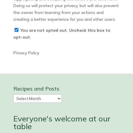
Doing so will protect your privacy, but will also prevent
the owner from learning from your actions and
creating a better experience for you and other users.
You are not opted out. Uncheck this box to
opt-out.
Privacy Policy
Recipes and Posts
Recipes
and
Posts
Everyone's welcome at our
table