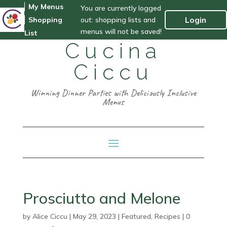
My Menus
You are currently logged
out: shopping lists and
Login
Shopping
menus will not be saved!
List
Cucina
Ciccu
Winning Dinner Parties with Deliciously Inclusive
Menus
Prosciutto and Melone
by
Alice Ciccu
|
May 29, 2023
|
Featured
,
Recipes
|
0