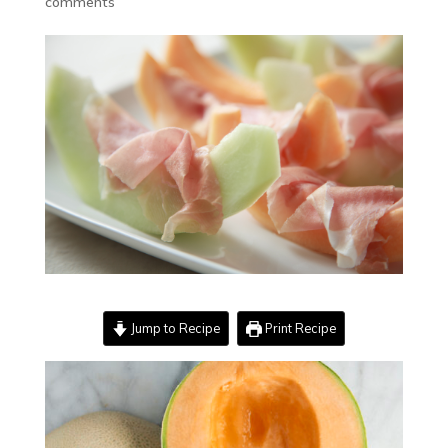
comments
Jump to Recipe
Print Recipe