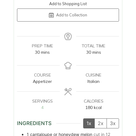
Add to Shopping List
Add to Collection
PREP TIME
TOTAL TIME
minutes
minutes
30
mins
30
mins
COURSE
CUISINE
Appetizer
Italian
SERVINGS
CALORIES
4
180
kcal
INGREDIENTS
1x
2x
3x
1
cantaloupe or honeydew melon
cut in 12