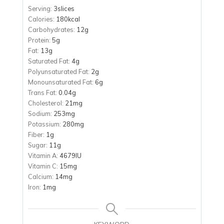
Serving:
3
slices
Calories:
180
kcal
Carbohydrates:
12
g
Protein:
5
g
Fat:
13
g
Saturated Fat:
4
g
Polyunsaturated Fat:
2
g
Monounsaturated Fat:
6
g
Trans Fat:
0.04
g
Cholesterol:
21
mg
Sodium:
253
mg
Potassium:
280
mg
Fiber:
1
g
Sugar:
11
g
Vitamin A:
4679
IU
Vitamin C:
15
mg
Calcium:
14
mg
Iron:
1
mg