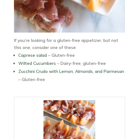
If you’re looking for a gluten-free appetizer, but not
this one, consider one of these:
Caprese salad
– Gluten-free
Wilted Cucumbers
– Dairy-free, gluten-free
Zucchini Crudo with Lemon, Almonds, and Parmesan
– Gluten-free