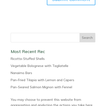
Most Recent Rec
Ricotta-Stuffed Shells
Vegetable Bolognese with Tagliatelle
Nanaimo Bars
Pan-Fried Tilapia with Lemon and Capers
Pan-Seared Salmon Mignon with Fennel
You may choose to prevent this website from
aggregating and analyzing the actions you take here.