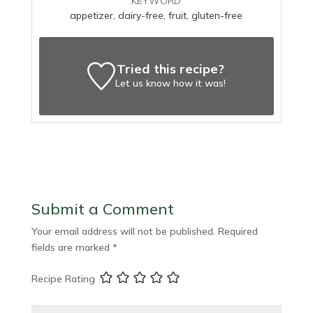
KEYWORD
appetizer, dairy-free, fruit, gluten-free
Tried this recipe?
Let us know
how it was!
Submit a Comment
Your email address will not be published.
Required
fields are marked
*
Recipe Rating