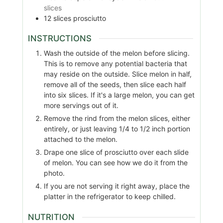
slices
12
slices
prosciutto
INSTRUCTIONS
Wash the outside of the melon before slicing.
This is to remove any potential bacteria that
may reside on the outside. Slice melon in half,
remove all of the seeds, then slice each half
into six slices. If it's a large melon, you can get
more servings out of it.
Remove the rind from the melon slices, either
entirely, or just leaving 1/4 to 1/2 inch portion
attached to the melon.
Drape one slice of prosciutto over each slide
of melon. You can see how we do it from the
photo.
If you are not serving it right away, place the
platter in the refrigerator to keep chilled.
NUTRITION