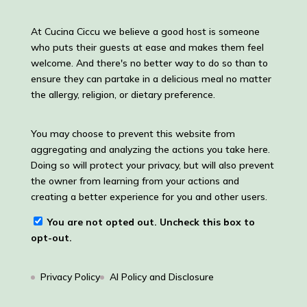
At Cucina Ciccu we believe a good host is someone
who puts their guests at ease and makes them feel
welcome. And there's no better way to do so than to
ensure they can partake in a delicious meal no matter
the allergy, religion, or dietary preference.
You may choose to prevent this website from
aggregating and analyzing the actions you take here.
Doing so will protect your privacy, but will also prevent
the owner from learning from your actions and
creating a better experience for you and other users.
You are not opted out. Uncheck this box to
opt-out.
Privacy Policy
AI Policy and Disclosure