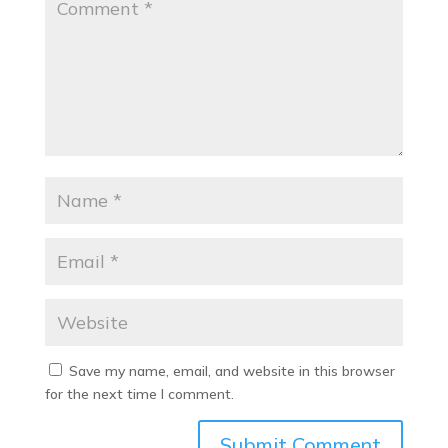
Save my name, email, and website in this browser
for the next time I comment.