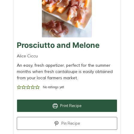
Prosciutto and Melone
Alice Ciccu
An easy, fresh appetizer, perfect for the summer
months when fresh cantaloupe is easily obtained
from your local farmers market.
No ratings yet
Print Recipe
Pin Recipe