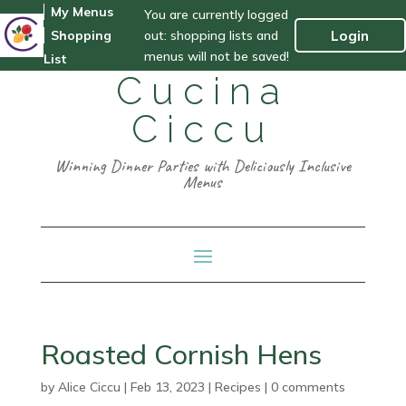
My Menus
You are currently logged
out: shopping lists and
Login
Shopping
menus will not be saved!
List
Cucina
Ciccu
Winning Dinner Parties with Deliciously Inclusive
Menus
Roasted Cornish Hens
by
Alice Ciccu
|
Feb 13, 2023
|
Recipes
|
0 comments