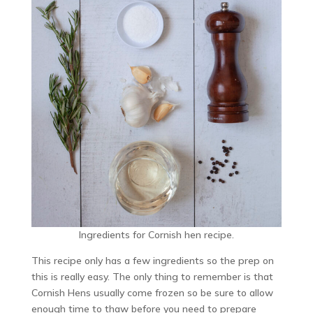
Ingredients for Cornish hen recipe.
This recipe only has a few ingredients so the prep on
this is really easy. The only thing to remember is that
Cornish Hens usually come frozen so be sure to allow
enough time to thaw before you need to prepare