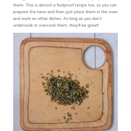
them. This is almost a foolproof recipe too, so you can
prepare the hens and then just place them in the oven
and work on other dishes. As long as you don’t
undercook or overcook them, they’ll be great!