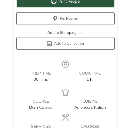
Print Recipe
Pin Recipe
Add to Shopping List
Add to Collection
PREP TIME
COOK TIME
minutes
hour
30
mins
1
hr
COURSE
CUISINE
Main Course
American, Italian
SERVINGS
CALORIES