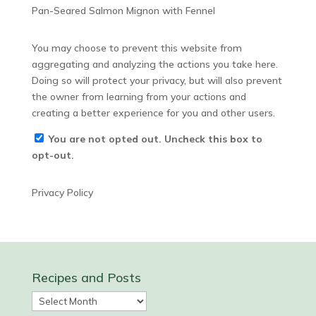
Pan-Seared Salmon Mignon with Fennel
You may choose to prevent this website from
aggregating and analyzing the actions you take here.
Doing so will protect your privacy, but will also prevent
the owner from learning from your actions and
creating a better experience for you and other users.
You are not opted out. Uncheck this box to
opt-out.
Privacy Policy
Recipes and Posts
Recipes
and