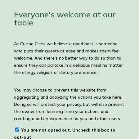
Posts
Everyone's welcome at our
table
At Cucina Ciccu we believe a good host is someone
who puts their guests at ease and makes them feel
welcome. And there's no better way to do so than to
ensure they can partake in a delicious meal no matter
the allergy, religion, or dietary preference.
You may choose to prevent this website from
aggregating and analyzing the actions you take here.
Doing so will protect your privacy, but will also prevent
the owner from learning from your actions and
creating a better experience for you and other users.
You are not opted out. Uncheck this box to
opt-out.