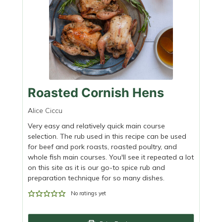
Roasted Cornish Hens
Alice Ciccu
Very easy and relatively quick main course
selection. The rub used in this recipe can be used
for beef and pork roasts, roasted poultry, and
whole fish main courses. You'll see it repeated a lot
on this site as it is our go-to spice rub and
preparation technique for so many dishes.
No ratings yet