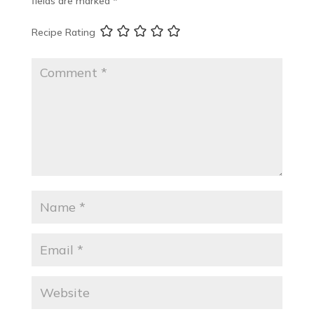
fields are marked
*
Recipe Rating