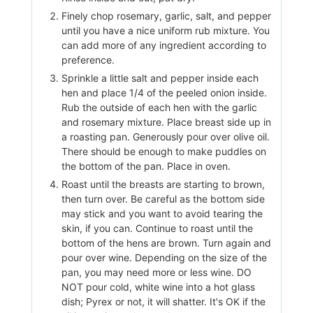
Finely chop rosemary, garlic, salt, and pepper
until you have a nice uniform rub mixture. You
can add more of any ingredient according to
preference.
Sprinkle a little salt and pepper inside each
hen and place 1/4 of the peeled onion inside.
Rub the outside of each hen with the garlic
and rosemary mixture. Place breast side up in
a roasting pan. Generously pour over olive oil.
There should be enough to make puddles on
the bottom of the pan. Place in oven.
Roast until the breasts are starting to brown,
then turn over. Be careful as the bottom side
may stick and you want to avoid tearing the
skin, if you can. Continue to roast until the
bottom of the hens are brown. Turn again and
pour over wine. Depending on the size of the
pan, you may need more or less wine. DO
NOT pour cold, white wine into a hot glass
dish; Pyrex or not, it will shatter. It's OK if the