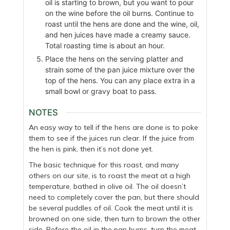
oil is starting to brown, but you want to pour
on the wine before the oil burns. Continue to
roast until the hens are done and the wine, oil,
and hen juices have made a creamy sauce.
Total roasting time is about an hour.
Place the hens on the serving platter and
strain some of the pan juice mixture over the
top of the hens. You can any place extra in a
small bowl or gravy boat to pass.
NOTES
An easy way to tell if the hens are done is to poke
them to see if the juices run clear. If the juice from
the hen is pink, then it’s not done yet.
The basic technique for this roast, and many
others on our site, is to roast the meat at a high
temperature, bathed in olive oil. The oil doesn’t
need to completely cover the pan, but there should
be several puddles of oil. Cook the meat until it is
browned on one side, then turn to brown the other
side. Before the oil in the pan burns, turn the meat