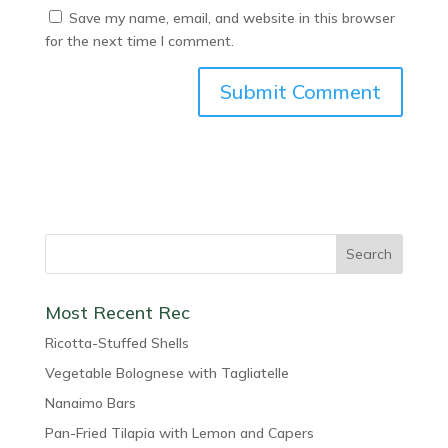
Save my name, email, and website in this browser
for the next time I comment.
Most Recent Rec
Ricotta-Stuffed Shells
Vegetable Bolognese with Tagliatelle
Nanaimo Bars
Pan-Fried Tilapia with Lemon and Capers