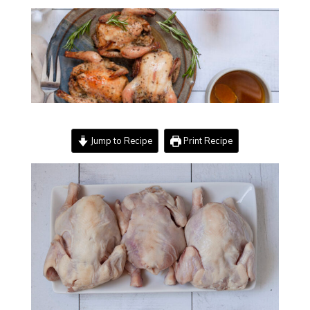
Jump to Recipe
Print Recipe