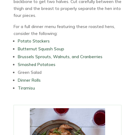
backbone to get two halves. Cut carefully between the
thigh and the breast to properly separate the hen into
four pieces.
For a full dinner menu featuring these roasted hens,
consider the following:
Potato Stackers
Butternut Squash Soup
Brussels Sprouts, Walnuts, and Cranberries
Smashed Potatoes
Green Salad
Dinner Rolls
Tiramisu