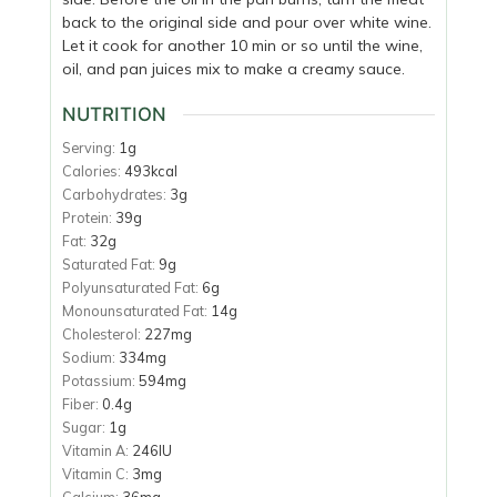
back to the original side and pour over white wine.
Let it cook for another 10 min or so until the wine,
oil, and pan juices mix to make a creamy sauce.
NUTRITION
Serving:
1
g
Calories:
493
kcal
Carbohydrates:
3
g
Protein:
39
g
Fat:
32
g
Saturated Fat:
9
g
Polyunsaturated Fat:
6
g
Monounsaturated Fat:
14
g
Cholesterol:
227
mg
Sodium:
334
mg
Potassium:
594
mg
Fiber:
0.4
g
Sugar:
1
g
Vitamin A:
246
IU
Vitamin C:
3
mg
Calcium:
36
mg