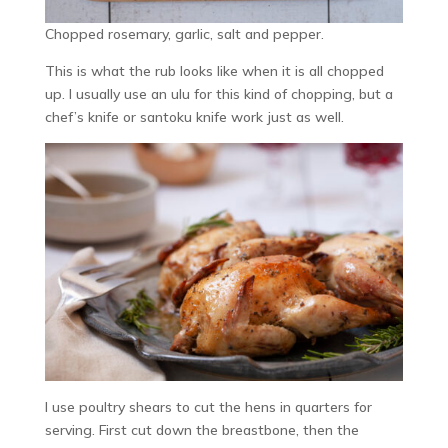
Chopped rosemary, garlic, salt and pepper.
This is what the rub looks like when it is all chopped
up. I usually use an ulu for this kind of chopping, but a
chef’s knife or santoku knife work just as well.
I use poultry shears to cut the hens in quarters for
serving. First cut down the breastbone, then the