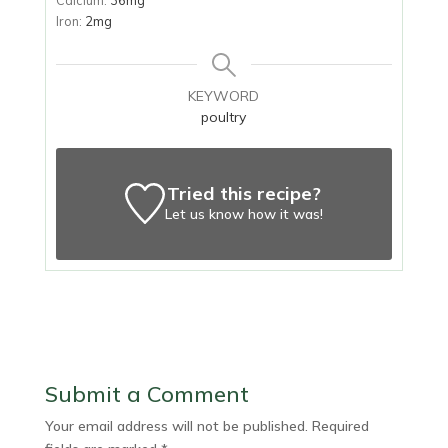
Iron:
2
mg
KEYWORD
poultry
Tried this recipe?
Let us know
how it was!
Submit a Comment
Your email address will not be published.
Required