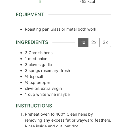
6
493
kcal
EQUIPMENT
Roasting pan
Glass or metal both work
INGREDIENTS
1x
2x
3x
3
Cornish hens
1
med
onion
3
cloves
garlic
3
sprigs
rosemary, fresh
½
tsp
salt
¼
tsp
pepper
olive oil, extra virgin
1
cup
white wine
maybe
INSTRUCTIONS
Preheat oven to 400°. Clean hens by
removing any excess fat or wayward feathers.
Rinse inside and out, pat dry.